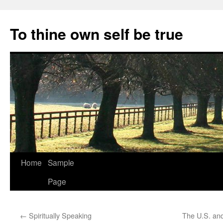
Skip
to
To thine own self be true
content
Home
Sample
Page
←
Spiritually Speaking
The U.S. and