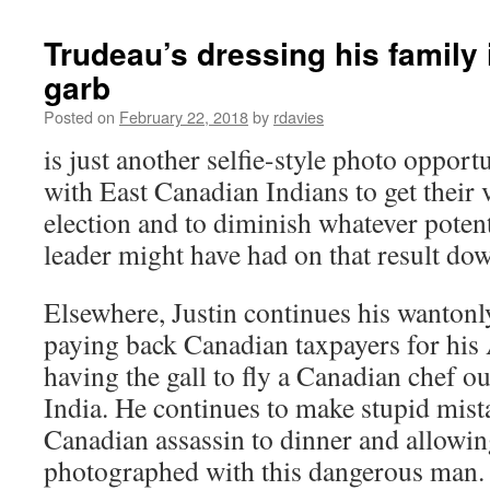
Trudeau’s dressing his family 
garb
Posted on
February 22, 2018
by
rdavies
is just another selfie-style photo opport
with East Canadian Indians to get their v
election and to diminish whatever poten
leader might have had on that result dow
Elsewhere, Justin continues his wantonl
paying back Canadian taxpayers for hi
having the gall to fly a Canadian chef out
India. He continues to make stupid mista
Canadian assassin to dinner and allowing
photographed with this dangerous man. R