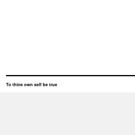
To thine own self be true