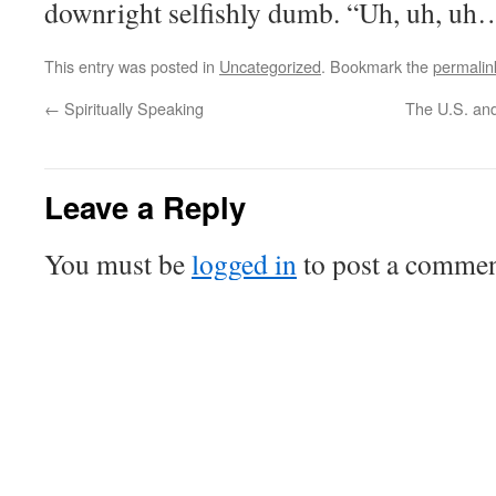
downright selfishly dumb. “Uh, uh, uh
This entry was posted in
Uncategorized
. Bookmark the
permalin
←
Spiritually Speaking
The U.S. and
Leave a Reply
You must be
logged in
to post a commen