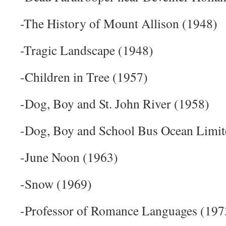
-The History of Mount Allison (1948)
-Tragic Landscape (1948)
-Children in Tree (1957)
-Dog, Boy and St. John River (1958)
-Dog, Boy and School Bus Ocean Limit
-June Noon (1963)
-Snow (1969)
-Professor of Romance Languages (197