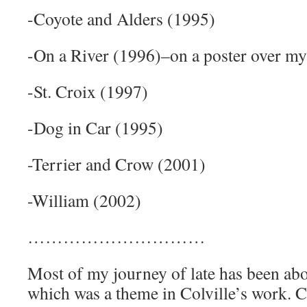
-Coyote and Alders (1995)
-On a River (1996)–on a poster over my
-St. Croix (1997)
-Dog in Car (1995)
-Terrier and Crow (2001)
-William (2002)
…………………………
Most of my journey of late has been ab
which was a theme in Colville’s work. Co