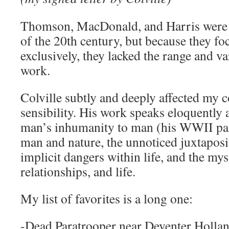
Thomson, MacDonald, and Harris were the
of the 20th century, but because they f
exclusively, they lacked the range and va
work.
Colville subtly and deeply affected my 
sensibility. His work speaks eloquently 
man’s inhumanity to man (his WWII pai
man and nature, the unnoticed juxtapositi
implicit dangers within life, and the mys
relationships, and life.
My list of favorites is a long one:
-Dead Paratrooper near Deventer Holla