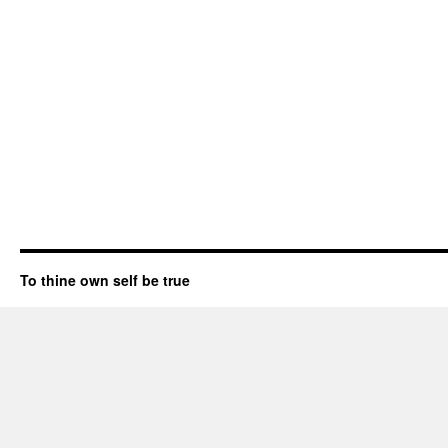
To thine own self be true