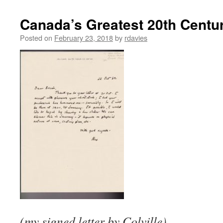
Canada’s Greatest 20th Centur
Posted on
February 23, 2018
by
rdavies
(my signed letter by Colville)