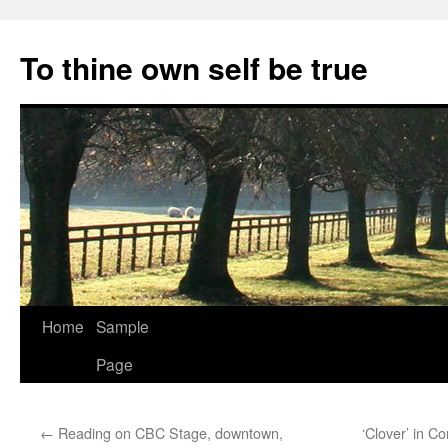
Skip
to
To thine own self be true
content
Home
Sample
Page
←
Reading on CBC Stage, downtown,
‘Clover’ in 