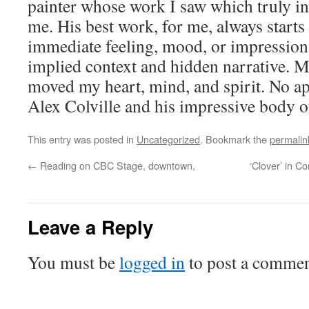
painter whose work I saw which truly in
me. His best work, for me, always starts 
immediate feeling, mood, or impression 
implied context and hidden narrative. 
moved my heart, mind, and spirit. No ap
Alex Colville and his impressive body o
This entry was posted in
Uncategorized
. Bookmark the
permalin
←
Reading on CBC Stage, downtown,
‘Clover’ in 
Leave a Reply
You must be
logged in
to post a commen