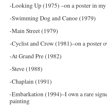
-Looking Up (1975) –on a poster in my
-Swimming Dog and Canoe (1979)
-Main Street (1979)
-Cyclist and Crow (1981)–on a poster 
-At Grand Pre (1982)
-Steve (1988)
-Chaplain (1991)
-Embarkation (1994)–I own a rare signe
painting