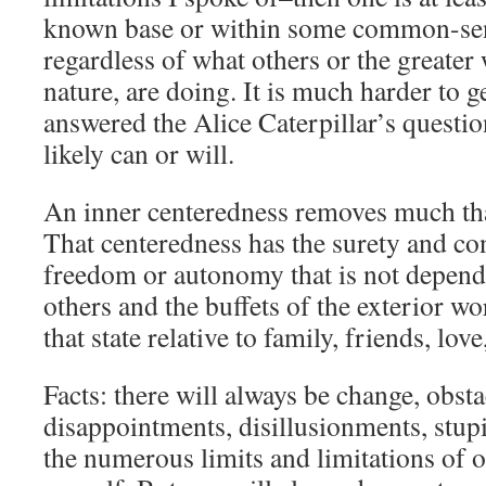
known base or within some common-sen
regardless of what others or the greater
nature, are doing. It is much harder to ge
answered the Alice Caterpillar’s questi
likely can or will.
An inner centeredness removes much that
That centeredness has the surety and co
freedom or autonomy that is not depend
others and the buffets of the exterior wor
that state relative to family, friends, lo
Facts: there will always be change, obstac
disappointments, disillusionments, stupi
the numerous limits and limitations of ot