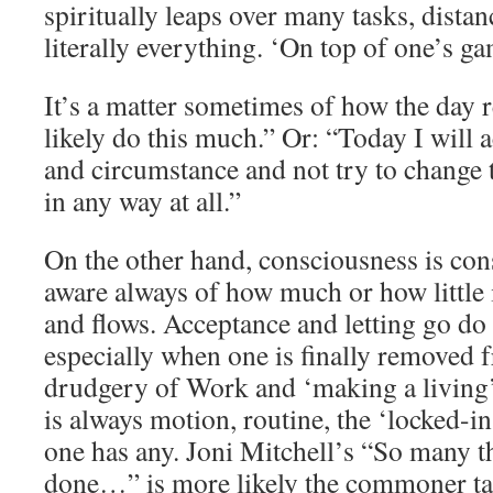
spiritually leaps over many tasks, dista
literally everything. ‘On top of one’s ga
It’s a matter sometimes of how the day r
likely do this much.” Or: “Today I will a
and circumstance and not try to change 
in any way at all.”
On the other hand, consciousness is con
aware always of how much or how little i
and flows. Acceptance and letting go do 
especially when one is finally removed 
drudgery of Work and ‘making a living’. 
is always motion, routine, the ‘locked-in
one has any. Joni Mitchell’s “So many t
done…” is more likely the commoner tale