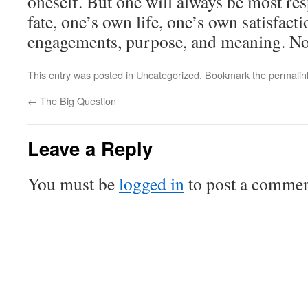
oneself. But one will always be most re
fate, one’s own life, one’s own satisfacti
engagements, purpose, and meaning. No
This entry was posted in
Uncategorized
. Bookmark the
permalin
←
The Big Question
Leave a Reply
You must be
logged in
to post a commen