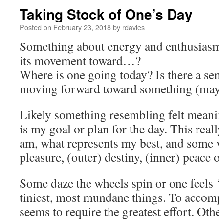
Taking Stock of One’s Day
Posted on
February 23, 2018
by
rdavies
Something about energy and enthusiasm,
its movement toward…?
Where is one going today? Is there a s
moving forward toward something (ma
Likely something resembling felt meani
is my goal or plan for the day. This real
am, what represents my best, and some 
pleasure, (outer) destiny, (inner) peace 
Some daze the wheels spin or one feels ‘
tiniest, most mundane things. To accomp
seems to require the greatest effort. Oth