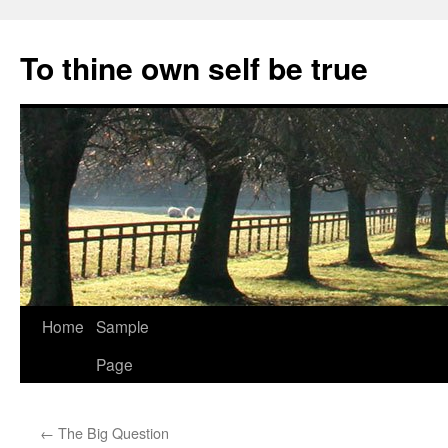
Skip
to
To thine own self be true
content
Home
Sample
Page
←
The Big Question