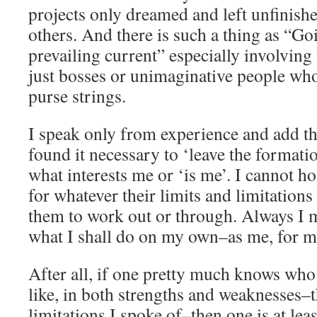
projects only dreamed and left unfinish
others. And there is such a thing as “Go
prevailing current” especially involving
just bosses or unimaginative people wh
purse strings.
I speak only from experience and add tha
found it necessary to ‘leave the formati
what interests me or ‘is me’. I cannot h
for whatever their limits and limitations
them to work out or through. Always I
what I shall do on my own–as me, for me
After all, if one pretty much knows who
like, in both strengths and weaknesses–t
limitations I spoke of–then one is at lea