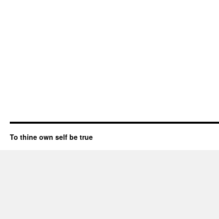
To thine own self be true