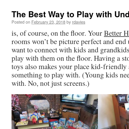
The Best Way to Play with Und
Posted on
February 23, 2018
by
rdavies
is, of course, on the floor. Your
Better 
rooms won’t be picture perfect and end 
want to connect with kids and grandkids, 
play with them on the floor. Having a st
toys also makes your place kid-friendly
something to play with. (Young kids nee
with. No, not just screens.)