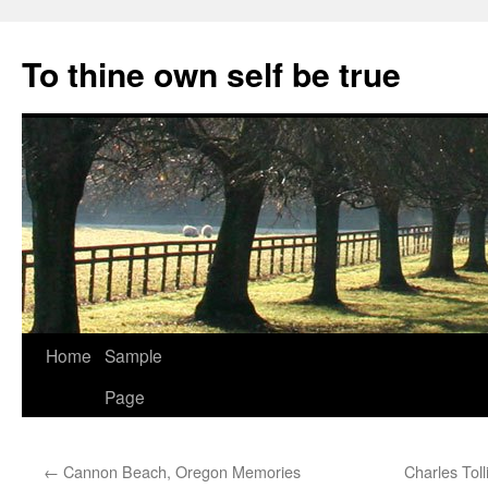
Skip
to
To thine own self be true
content
Home
Sample
Page
←
Cannon Beach, Oregon Memories
Charles Tol