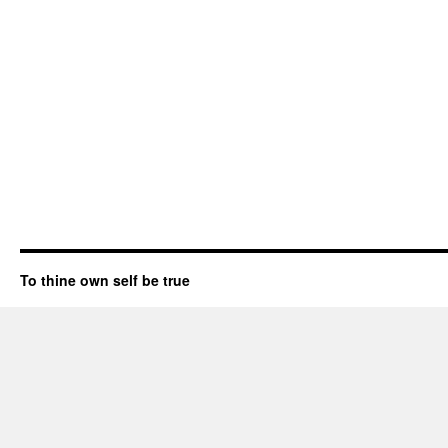
To thine own self be true