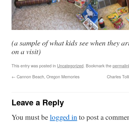
(a sample of what kids see when they ar
on a visit)
This entry was posted in
Uncategorized
. Bookmark the
permalin
←
Cannon Beach, Oregon Memories
Charles Tol
Leave a Reply
You must be
logged in
to post a commen