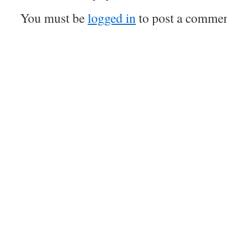
You must be
logged in
to post a commen