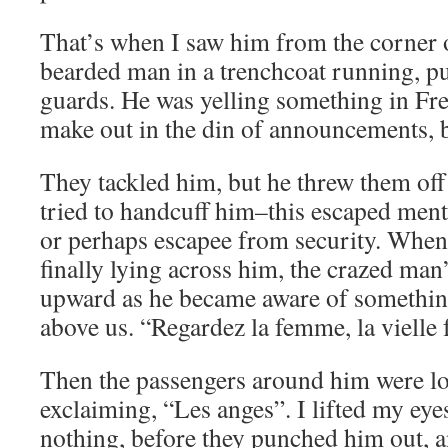
That’s when I saw him from the corner 
bearded man in a trenchcoat running, pu
guards. He was yelling something in Fr
make out in the din of announcements, b
They tackled him, but he threw them off 
tried to handcuff him–this escaped menta
or perhaps escapee from security. When
finally lying across him, the crazed man
upward as he became aware of something
above us. “Regardez la femme, la vielle
Then the passengers around him were l
exclaiming, “Les anges”. I lifted my eyes
nothing, before they punched him out, a