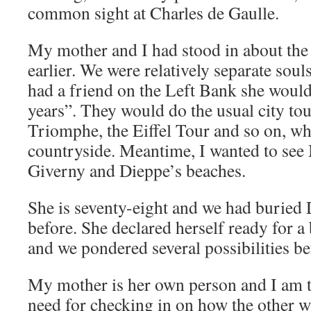
common sight at Charles de Gaulle.
My mother and I had stood in about the
earlier. We were relatively separate sou
had a friend on the Left Bank she would v
years”. They would do the usual city tou
Triomphe, the Eiffel Tour and so on, whi
countryside. Meantime, I wanted to see
Giverny and Dieppe’s beaches.
She is seventy-eight and we had buried
before. She declared herself ready for a b
and we pondered several possibilities bef
My mother is her own person and I am t
need for checking in on how the other wa