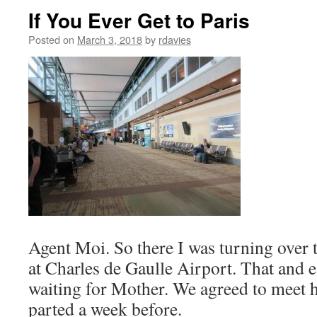
If You Ever Get to Paris
Posted on
March 3, 2018
by
rdavies
Agent Moi. So there I was turning over 
at Charles de Gaulle Airport. That and 
waiting for Mother. We agreed to meet 
parted a week before.