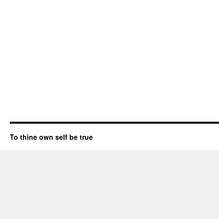
To thine own self be true