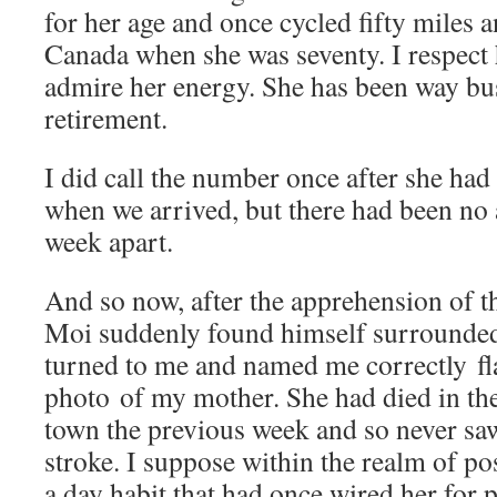
for her age and once cycled fifty miles 
Canada when she was seventy. I respect
admire her energy. She has been way bu
retirement.
I did call the number once after she had 
when we arrived, but there had been no
week apart.
And so now, after the apprehension of 
Moi suddenly found himself surrounde
turned to me and named me correctly fl
photo of my mother. She had died in the
town the previous week and so never saw
stroke. I suppose within the realm of po
a day habit that had once wired her for p