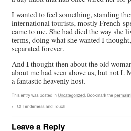
I wanted to feel something, standing ther
international tourists, mostly French-sp
came to me. She had died the way she 
terms, doing what she wanted I thought,
separated forever.
And I thought then about the old woman
about me had seen above us, but not I
a fantastic heavenly host.
This entry was posted in
Uncategorized
. Bookmark the
permalin
←
Of Tenderness and Touch
Leave a Reply