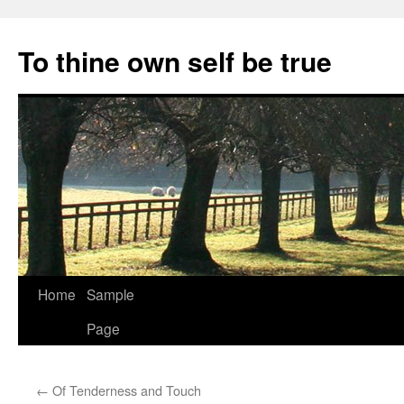
Skip
to
To thine own self be true
content
Home
Sample
Page
←
Of Tenderness and Touch