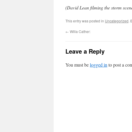
(David Lean filming the storm scen
This entry was posted in
Uncategorized
. 
←
Willa Cather:
Leave a Reply
You must be
logged in
to post a co