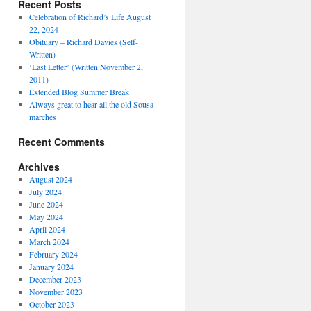
Recent Posts
Celebration of Richard’s Life August
22, 2024
Obituary – Richard Davies (Self-
Written)
‘Last Letter’ (Written November 2,
2011)
Extended Blog Summer Break
Always great to hear all the old Sousa
marches
Recent Comments
Archives
August 2024
July 2024
June 2024
May 2024
April 2024
March 2024
February 2024
January 2024
December 2023
November 2023
October 2023