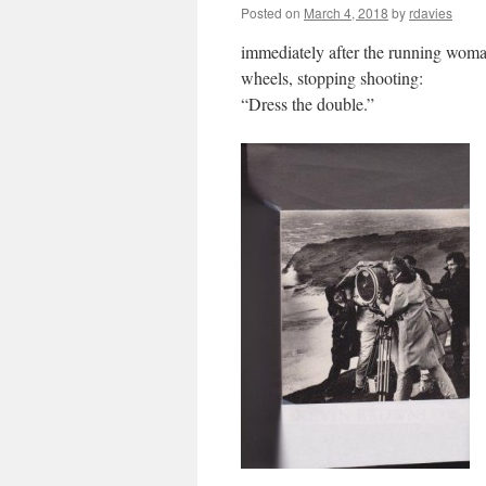
Posted on
March 4, 2018
by
rdavies
immediately after the running woma
wheels, stopping shooting:
“Dress the double.”