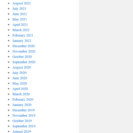
August 2021
July 2021
June 2021
May 2021
April 2021
March 2021
February 2021
January 2021
December 2020
November 2020
October 2020
September 2020
August 2020
July 2020
June 2020
May 2020
April 2020
March 2020
February 2020
January 2020
December 2019
November 2019
October 2019
September 2019
August 2019