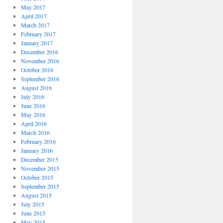
May 2017
April 2017
March 2017
February 2017
January 2017
December 2016
November 2016
October 2016
September 2016
August 2016
July 2016
June 2016
May 2016
April 2016
March 2016
February 2016
January 2016
December 2015
November 2015
October 2015
September 2015
August 2015
July 2015
June 2015
May 2015