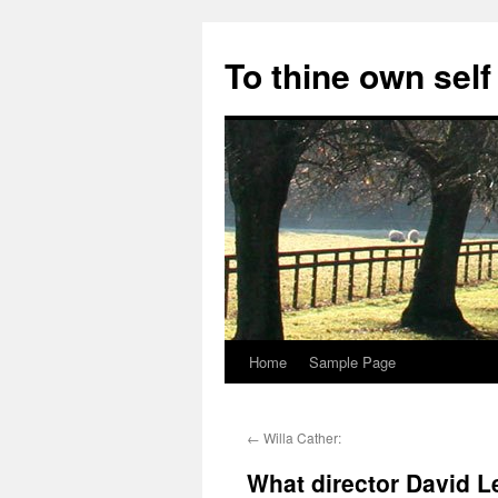
Skip
to
To thine own self
content
Home
Sample Page
←
Willa Cather:
What director David L