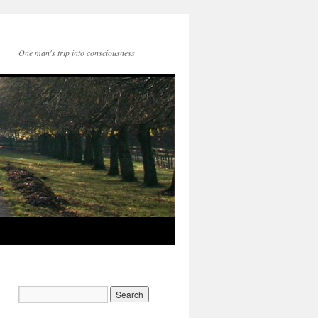
One man's trip into consciousness