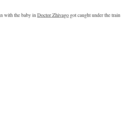
n with the baby in
Doctor Zhivago
got caught under the train