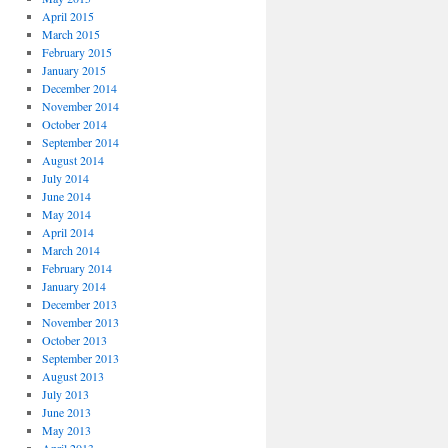
April 2015
March 2015
February 2015
January 2015
December 2014
November 2014
October 2014
September 2014
August 2014
July 2014
June 2014
May 2014
April 2014
March 2014
February 2014
January 2014
December 2013
November 2013
October 2013
September 2013
August 2013
July 2013
June 2013
May 2013