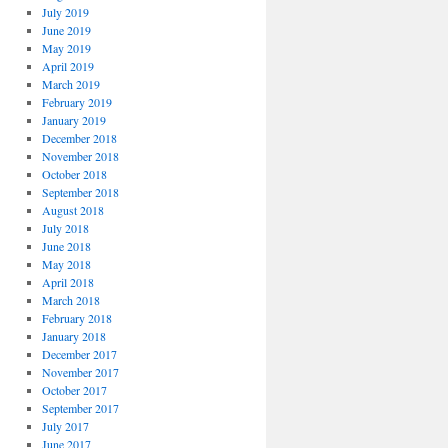
July 2019
June 2019
May 2019
April 2019
March 2019
February 2019
January 2019
December 2018
November 2018
October 2018
September 2018
August 2018
July 2018
June 2018
May 2018
April 2018
March 2018
February 2018
January 2018
December 2017
November 2017
October 2017
September 2017
July 2017
June 2017