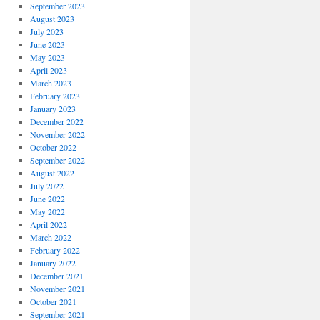
September 2023
August 2023
July 2023
June 2023
May 2023
April 2023
March 2023
February 2023
January 2023
December 2022
November 2022
October 2022
September 2022
August 2022
July 2022
June 2022
May 2022
April 2022
March 2022
February 2022
January 2022
December 2021
November 2021
October 2021
September 2021