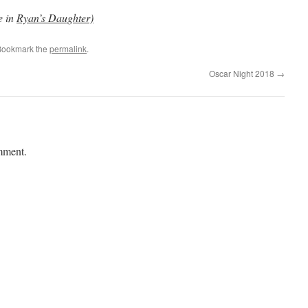
e in
Ryan’s Daughter)
Bookmark the
permalink
.
Oscar Night 2018
→
mment.