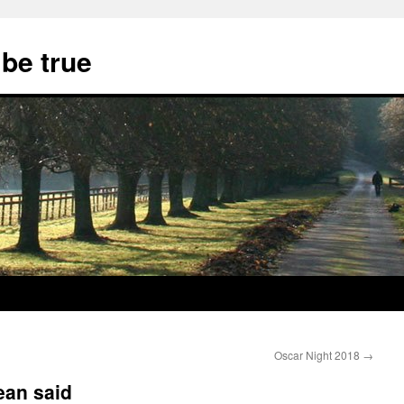
 be true
Oscar Night 2018
→
ean said