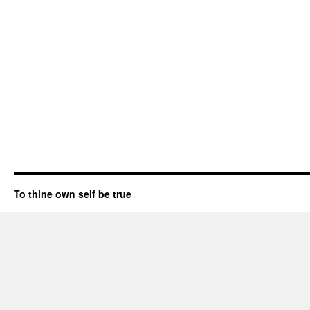
To thine own self be true