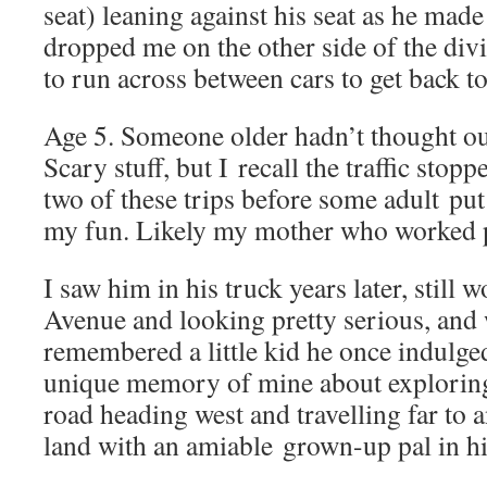
seat) leaning against his seat as he made
dropped me on the other side of the divi
to run across between cars to get back to
Age 5. Someone older hadn’t thought out 
Scary stuff, but I recall the traffic sto
two of these trips before some adult put 
my fun. Likely my mother who worked pa
I saw him in his truck years later, still
Avenue and looking pretty serious, and
remembered a little kid he once indulged
unique memory of mine about exploring
road heading west and travelling far to 
land with an amiable grown-up pal in h