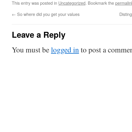
This entry was posted in
Uncategorized
. Bookmark the
permalin
←
So where did you get your values
Distin
Leave a Reply
You must be
logged in
to post a commen