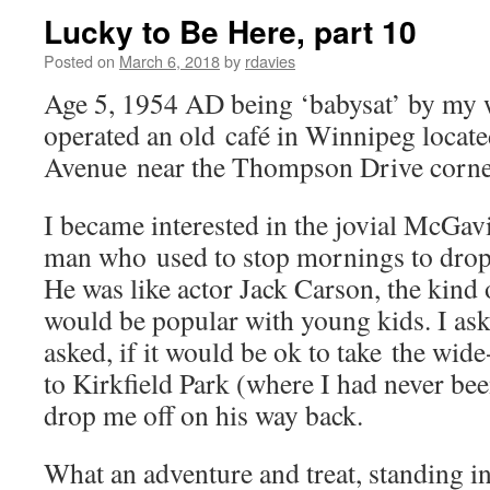
Lucky to Be Here, part 10
Posted on
March 6, 2018
by
rdavies
Age 5, 1954 AD being ‘babysat’ by my
operated an old café in Winnipeg locat
Avenue near the Thompson Drive corne
I became interested in the jovial McGav
man who used to stop mornings to drop 
He was like actor Jack Carson, the kind
would be popular with young kids. I ask
asked, if it would be ok to take the wide
to Kirkfield Park (where I had never be
drop me off on his way back.
What an adventure and treat, standing i