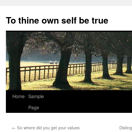
Skip
to
To thine own self be true
content
Home
Sample
Page
←
So where did you get your values
Distin