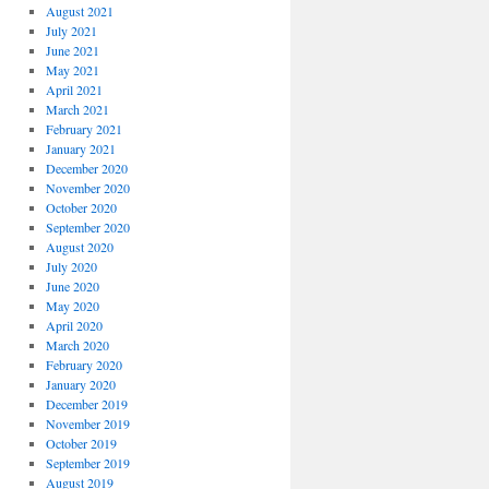
August 2021
July 2021
June 2021
May 2021
April 2021
March 2021
February 2021
January 2021
December 2020
November 2020
October 2020
September 2020
August 2020
July 2020
June 2020
May 2020
April 2020
March 2020
February 2020
January 2020
December 2019
November 2019
October 2019
September 2019
August 2019