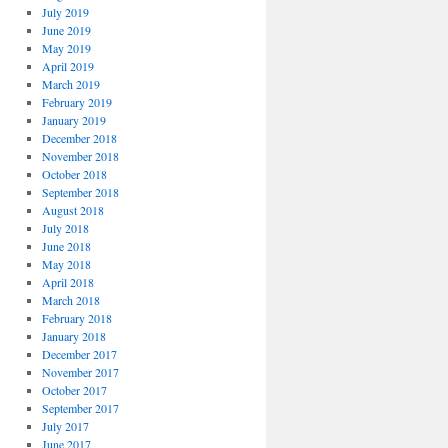
July 2019
June 2019
May 2019
April 2019
March 2019
February 2019
January 2019
December 2018
November 2018
October 2018
September 2018
August 2018
July 2018
June 2018
May 2018
April 2018
March 2018
February 2018
January 2018
December 2017
November 2017
October 2017
September 2017
July 2017
June 2017