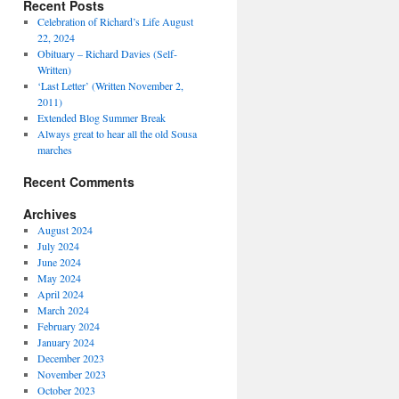
Recent Posts
Celebration of Richard’s Life August
22, 2024
Obituary – Richard Davies (Self-
Written)
‘Last Letter’ (Written November 2,
2011)
Extended Blog Summer Break
Always great to hear all the old Sousa
marches
Recent Comments
Archives
August 2024
July 2024
June 2024
May 2024
April 2024
March 2024
February 2024
January 2024
December 2023
November 2023
October 2023