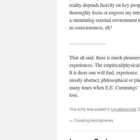
reality depends heavily on key peopl
thoroughly focus or engross my inte
a stimulating external environment 
as consciousness, eh?
………………….
That all said, there is much pleasur
experiences. The empirical/physical
It is there one will find, experience
mostly abstract, philosophical or plat
many times when E.E. Cummings’ “sinc
love.
This entry was posted in
Uncategorized
. 
←
Crossing Hemispheres