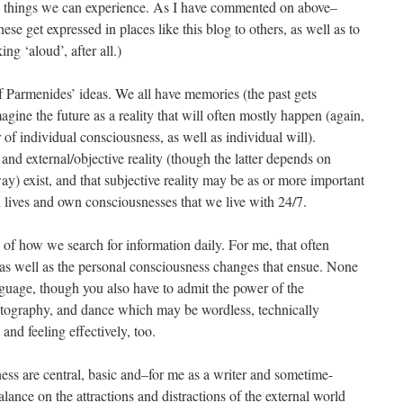
 to things we can experience. As I have commented on above–
ese get expressed in places like this blog to others, as well as to
ng ‘aloud’, after all.)
 of Parmenides’ ideas. We all have memories (the past gets
ine the future as a reality that will often mostly happen (again,
f individual consciousness, as well as individual will).
 and external/objective reality (though the latter depends on
y) exist, and that subjective reality may be as or more important
own lives and own consciousnesses that we live with 24/7.
ed of how we search for information daily. For me, that often
 as well as the personal consciousness changes that ensue. None
guage, though you also have to admit the power of the
photography, and dance which may be wordless, technically
nd feeling effectively, too.
ss are central, basic and–for me as a writer and sometime-
lance on the attractions and distractions of the external world