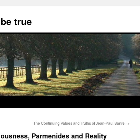
 be true
The Continuing Values and Truths of Jean-Paul Sartre
→
ousness, Parmenides and Reality