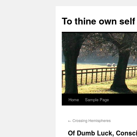
Skip
to
To thine own self
content
Home
Sample Page
←
Crossing Hemispheres
Of Dumb Luck, Consci