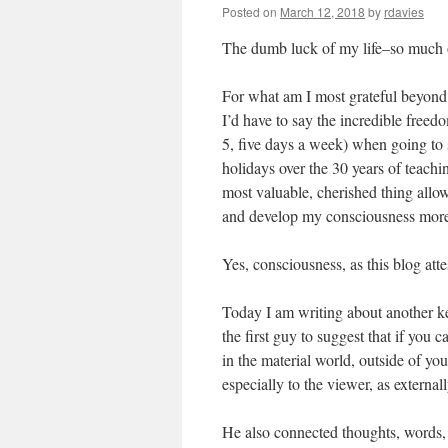
Posted on
March 12, 2018
by
rdavies
The dumb luck of my life–so much 
For what am I most grateful beyond l
I’d have to say the incredible freed
5, five days a week) when going to s
holidays over the 30 years of teach
most valuable, cherished thing allow
and develop my consciousness more 
Yes, consciousness, as this blog atte
Today I am writing about another 
the first guy to suggest that if you 
in the material world, outside of you.
especially to the viewer, as external
He also connected thoughts, words, 