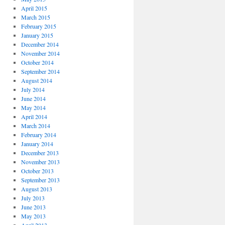
April 2015
March 2015
February 2015
January 2015
December 2014
November 2014
October 2014
September 2014
August 2014
July 2014
June 2014
May 2014
April 2014
March 2014
February 2014
January 2014
December 2013
November 2013
October 2013
September 2013
August 2013
July 2013
June 2013
May 2013