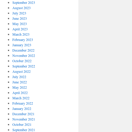
September 2023
August 2023
July 2023
June 2023
May 2023
April 2023
March 2023
February 2023
January 2023
December 2022
November 2022
October 2022
September 2022
August 2022
July 2022
June 2022
May 2022
April 2022
March 2022
February 2022
January 2022
December 2021
November 2021
October 2021
September 2021