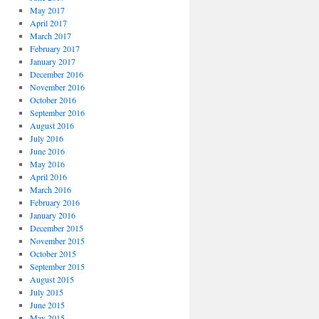
May 2017
April 2017
March 2017
February 2017
January 2017
December 2016
November 2016
October 2016
September 2016
August 2016
July 2016
June 2016
May 2016
April 2016
March 2016
February 2016
January 2016
December 2015
November 2015
October 2015
September 2015
August 2015
July 2015
June 2015
May 2015