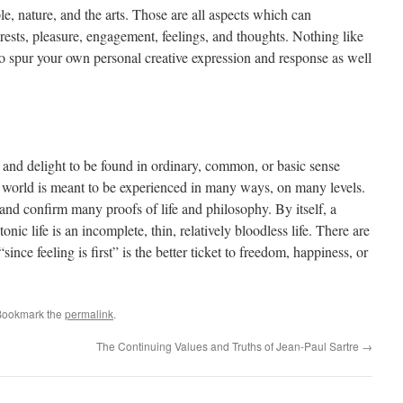
e, nature, and the arts. Those are all aspects which can
rests, pleasure, engagement, feelings, and thoughts. Nothing like
to spur your own personal creative expression and response as well
e and delight to be found in ordinary, common, or basic sense
 world is meant to be experienced in many ways, on many levels.
, and confirm many proofs of life and philosophy. By itself, a
onic life is an incomplete, thin, relatively bloodless life. There are
e feeling is first” is the better ticket to freedom, happiness, or
Bookmark the
permalink
.
The Continuing Values and Truths of Jean-Paul Sartre
→