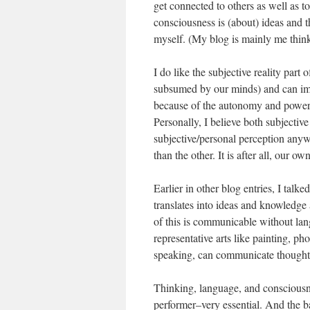
get connected to others as well as
consciousness is (about) ideas and th
myself. (My blog is mainly me thinki
I do like the subjective reality part
subsumed by our minds) and can imag
because of the autonomy and power o
Personally, I believe both subjective
subjective/personal perception anywa
than the other. It is after all, our 
Earlier in other blog entries, I talk
translates into ideas and knowledge
of this is communicable without lan
representative arts like painting, 
speaking, can communicate thought a
Thinking, language, and consciousne
performer–very essential. And the ba