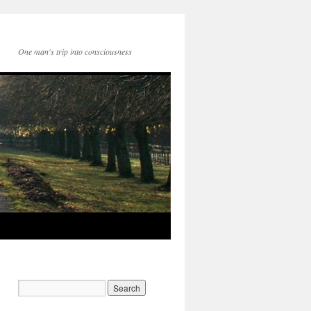
One man's trip into consciousness