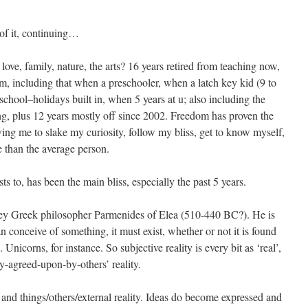
of it, continuing…
ove, family, nature, the arts? 16 years retired from teaching now,
om, including that when a preschooler, when a latch key kid (9 to
chool–holidays built in, when 5 years at u; also including the
ing, plus 12 years mostly off since 2002. Freedom has proven the
ing me to slake my curiosity, follow my bliss, get to know myself,
than the average person.
sts to, has been the main bliss, especially the past 5 years.
key Greek philosopher Parmenides of Elea (510-440 BC?). He is
can conceive of something, it must exist, whether or not it is found
 Unicorns, for instance. So subjective reality is every bit as ‘real’,
ly-agreed-upon-by-others’ reality.
and things/others/external reality. Ideas do become expressed and