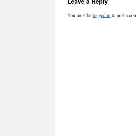
Leave a Reply
You must be
logged in
to post a co