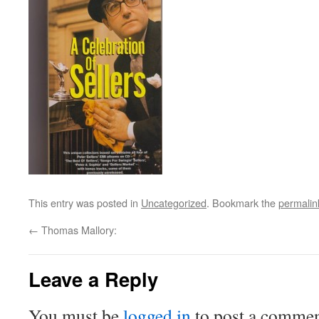
This entry was posted in
Uncategorized
. Bookmark the
permalin
←
Thomas Mallory:
Leave a Reply
You must be
logged in
to post a commen