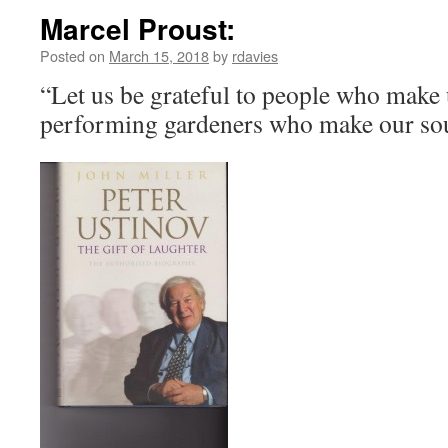
Marcel Proust:
Posted on
March 15, 2018
by
rdavies
“Let us be grateful to people who make 
performing gardeners who make our so