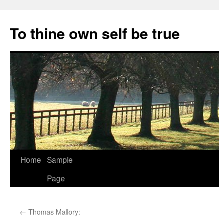
Skip
to
To thine own self be true
content
Home
Sample
Page
←
Thomas Mallory: