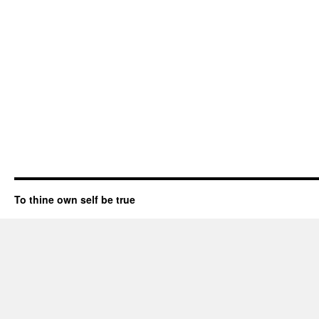
To thine own self be true