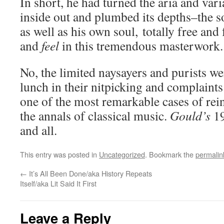
In short, he had turned the aria and var
inside out and plumbed its depths–the s
as well as his own soul, totally free and f
and
feel
in this tremendous masterwork.
No, the limited naysayers and purists we
lunch in their nitpicking and complaints
one of the most remarkable cases of rein
the annals of classical music.
Gould’s
19
and all.
This entry was posted in
Uncategorized
. Bookmark the
permalin
←
It’s All Been Done/aka History Repeats
Itself/aka Lit Said It First
Leave a Reply