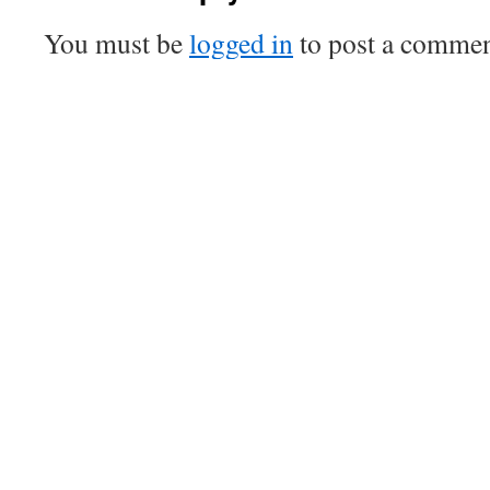
You must be
logged in
to post a commen