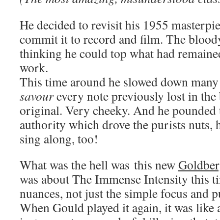
He decided to revisit his 1955 masterpi
commit it to record and film. The bloo
thinking he could top what had remaine
work.
This time around he slowed down many 
savour
every note previously lost in the 
original. Very cheeky. And he pounded 
authority which drove the purists nuts, 
sing along, too!
What was the hell was this new
Goldber
was about The Immense Intensity this 
nuances, not just the simple focus and pu
When Gould played it again, it was like 