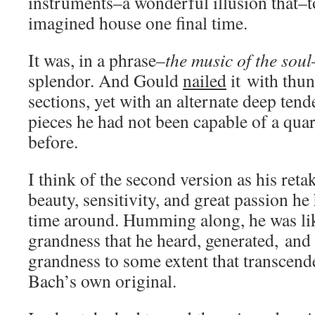
instruments–a wonderful illusion that–
imagined house one final time.
It was, in a phrase–
the music of the soul
splendor. And Gould
nailed
it with thun
sections, yet with an alternate deep tend
pieces he had not been capable of a quar
before.
I think of the second version as his retak
beauty, sensitivity, and great passion he
time around. Humming along, he was lik
grandness that he heard, generated, and
grandness to some extent that transcend
Bach’s own original.