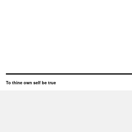
To thine own self be true