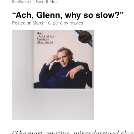
Itself/aka Lit Said It First
“Ach, Glenn, why so slow?”
Posted on
March 16, 2018
by
rdavies
(The most amazing, misunderstood class