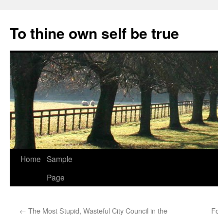
Skip
to
To thine own self be true
content
Home
Sample
Page
←
The Most Stupid, Wasteful City Council in the
Fo