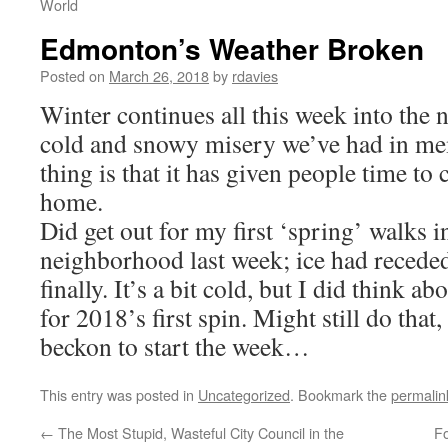
World
Edmonton’s Weather Broken
Posted on
March 26, 2018
by
rdavies
Winter continues all this week into the 
cold and snowy misery we’ve had in m
thing is that it has given people time to 
home.
Did get out for my first ‘spring’ walks in
neighborhood last week; ice had reced
finally. It’s a bit cold, but I did think a
for 2018’s first spin. Might still do that
beckon to start the week…
This entry was posted in
Uncategorized
. Bookmark the
permalin
←
The Most Stupid, Wasteful City Council in the
Fo