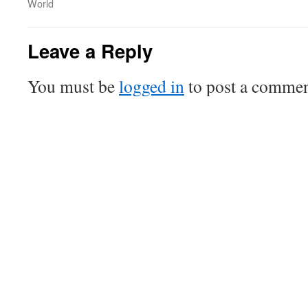
World
Leave a Reply
You must be
logged in
to post a commen