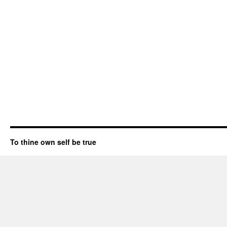
To thine own self be true