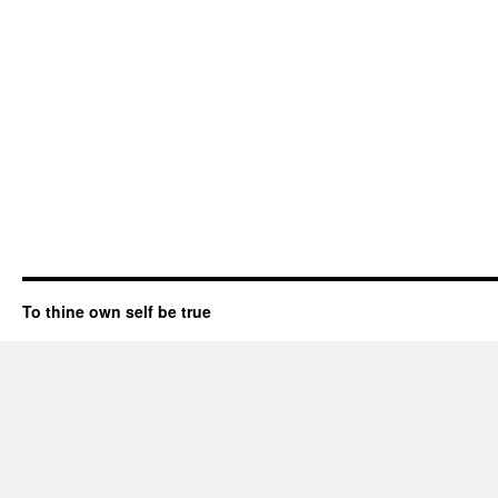
To thine own self be true