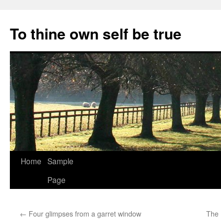
Skip
to
To thine own self be true
content
Home
Sample
Page
←
Four glimpses from a garret window
The 