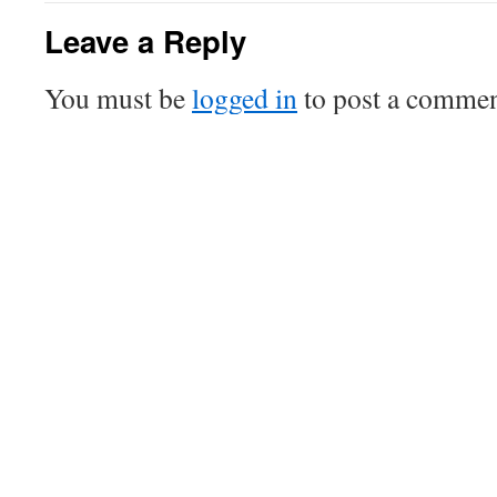
Leave a Reply
You must be
logged in
to post a commen