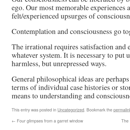
ego. Our most memorable experiences a
felt/experienced upsurges of consciousn
Contemplation and consciousness go tog
The irrational requires satisfaction and
whatever system. It is necessary to put u
harmless, but unrepressed ways.
General philosophical ideas are perhaps
terms of individual case histories or sto
means to understanding and consciousn
This entry was posted in
Uncategorized
. Bookmark the
permalin
←
Four glimpses from a garret window
The 