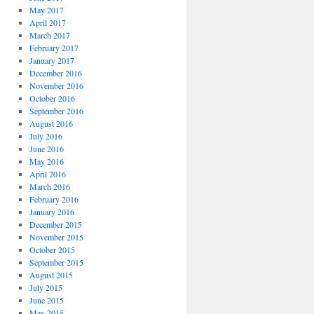
May 2017
April 2017
March 2017
February 2017
January 2017
December 2016
November 2016
October 2016
September 2016
August 2016
July 2016
June 2016
May 2016
April 2016
March 2016
February 2016
January 2016
December 2015
November 2015
October 2015
September 2015
August 2015
July 2015
June 2015
May 2015