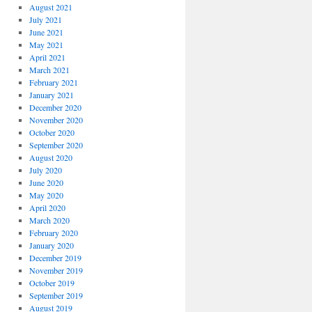
August 2021
July 2021
June 2021
May 2021
April 2021
March 2021
February 2021
January 2021
December 2020
November 2020
October 2020
September 2020
August 2020
July 2020
June 2020
May 2020
April 2020
March 2020
February 2020
January 2020
December 2019
November 2019
October 2019
September 2019
August 2019