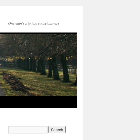
One man's trip into consciousness