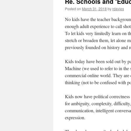
Re. Schools and ‘Educ
Posted on
March 31, 2018
by
rdavies
No kids have the teacher background
enough adult experience to call sho
To let kids very limitedly learn on 
stretch or broaden them, let alone m
previously founded on history and r
Kids today have been sold out by par
Machine (we used to refer to in the 
commercial online world. They are de
thinking (not to be confused with po
Kids now have political correctness
for ambiguity, complexity, difficulty
communication, intelligent conversa
expression.