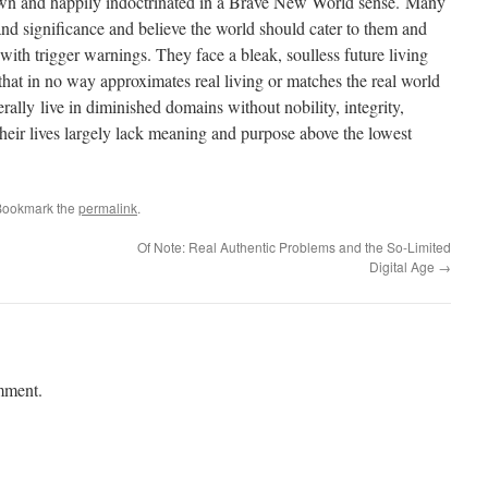
n and happily indoctrinated in a Brave New World sense. Many
d significance and believe the world should cater to them and
ith trigger warnings. They face a bleak, soulless future living
n that in no way approximates real living or matches the real world
ally live in diminished domains without nobility, integrity,
heir lives largely lack meaning and purpose above the lowest
Bookmark the
permalink
.
Of Note: Real Authentic Problems and the So-Limited
Digital Age
→
mment.