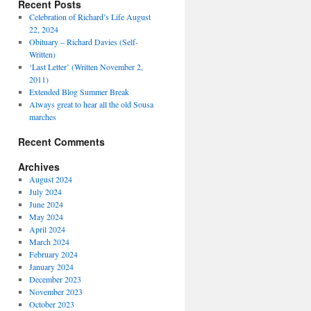
Recent Posts
Celebration of Richard’s Life August
22, 2024
Obituary – Richard Davies (Self-
Written)
‘Last Letter’ (Written November 2,
2011)
Extended Blog Summer Break
Always great to hear all the old Sousa
marches
Recent Comments
Archives
August 2024
July 2024
June 2024
May 2024
April 2024
March 2024
February 2024
January 2024
December 2023
November 2023
October 2023