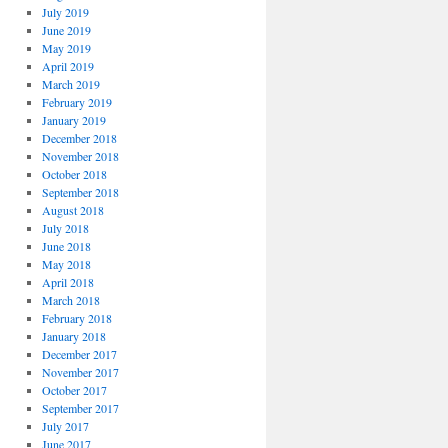
July 2019
June 2019
May 2019
April 2019
March 2019
February 2019
January 2019
December 2018
November 2018
October 2018
September 2018
August 2018
July 2018
June 2018
May 2018
April 2018
March 2018
February 2018
January 2018
December 2017
November 2017
October 2017
September 2017
July 2017
June 2017