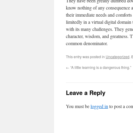
They have been greatly dumbed dow
know nothing of any consequence an
their immediate needs and comforts w
limitedly in a virtual digital domai
with its many challenges. They gener
character, wisdom, and greatness. T
common denominator.
This entry was posted in
Uncategorized
. 
←
“A little learning is a dangerous thing.”
Leave a Reply
You must be
logged in
to post a co