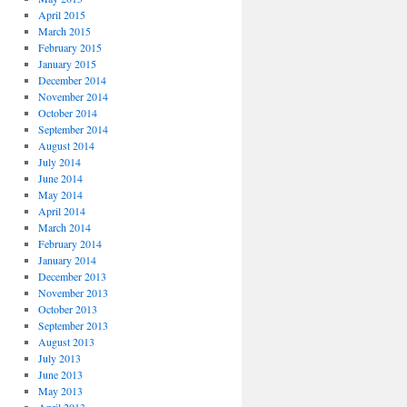
April 2015
March 2015
February 2015
January 2015
December 2014
November 2014
October 2014
September 2014
August 2014
July 2014
June 2014
May 2014
April 2014
March 2014
February 2014
January 2014
December 2013
November 2013
October 2013
September 2013
August 2013
July 2013
June 2013
May 2013