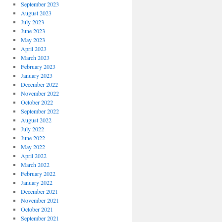
September 2023
August 2023
July 2023
June 2023
May 2023
April 2023
March 2023
February 2023
January 2023
December 2022
November 2022
October 2022
September 2022
August 2022
July 2022
June 2022
May 2022
April 2022
March 2022
February 2022
January 2022
December 2021
November 2021
October 2021
September 2021