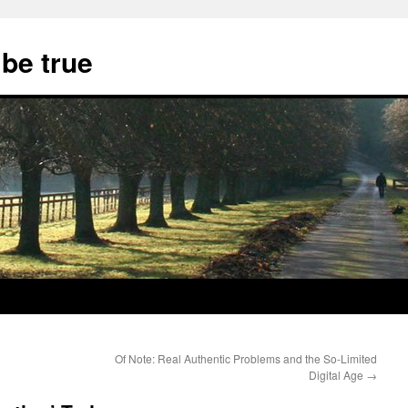
 be true
Of Note: Real Authentic Problems and the So-Limited
Digital Age
→