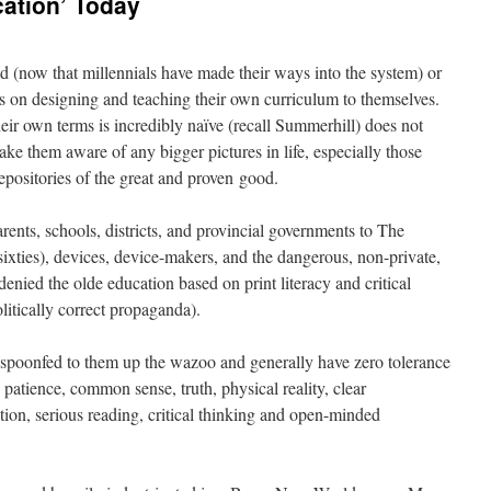
ation’ Today
 (now that millennials have made their ways into the system) or
ts on designing and teaching their own curriculum to themselves.
their own terms is incredibly naïve (recall Summerhill) does not
ake them aware of any bigger pictures in life, especially those
epositories of the great and proven good.
ents, schools, districts, and provincial governments to The
sixties), devices, device-makers, and the dangerous, non-private,
nied the olde education based on print literacy and critical
litically correct propaganda).
 spoonfed to them up the wazoo and generally have zero tolerance
, patience, common sense, truth, physical reality, clear
tion, serious reading, critical thinking and open-minded