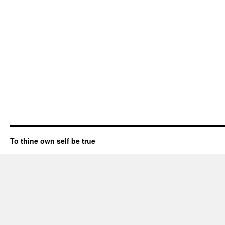
To thine own self be true