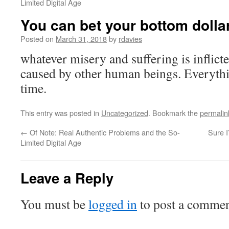
Limited Digital Age
You can bet your bottom dollar
Posted on
March 31, 2018
by
rdavies
whatever misery and suffering is inflic
caused by other human beings. Everythi
time.
This entry was posted in
Uncategorized
. Bookmark the
permalin
←
Of Note: Real Authentic Problems and the So-
Sure I
Limited Digital Age
Leave a Reply
You must be
logged in
to post a commen