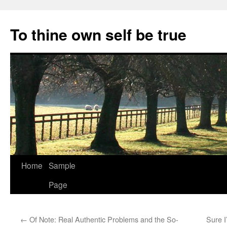
Skip
to
To thine own self be true
content
Home
Sample
Page
←
Of Note: Real Authentic Problems and the So-
Sure I