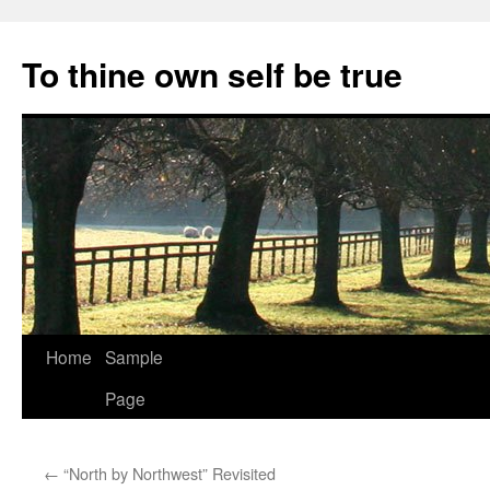
Skip
to
To thine own self be true
content
Home
Sample
Page
←
“North by Northwest” Revisited