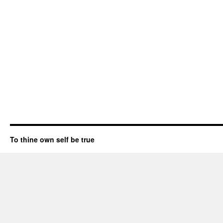
To thine own self be true