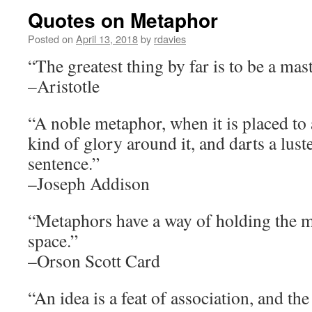
Quotes on Metaphor
Posted on
April 13, 2018
by
rdavies
“The greatest thing by far is to be a mas
–Aristotle
“A noble metaphor, when it is placed to 
kind of glory around it, and darts a lus
sentence.”
–Joseph Addison
“Metaphors have a way of holding the mo
space.”
–Orson Scott Card
“An idea is a feat of association, and the