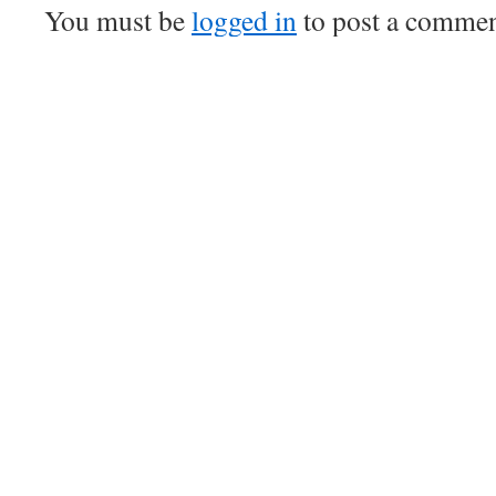
You must be
logged in
to post a commen