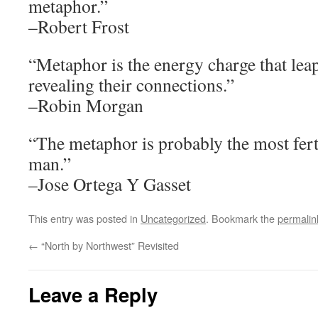
metaphor.”
–Robert Frost
“Metaphor is the energy charge that lea
revealing their connections.”
–Robin Morgan
“The metaphor is probably the most fer
man.”
–Jose Ortega Y Gasset
This entry was posted in
Uncategorized
. Bookmark the
permalin
←
“North by Northwest” Revisited
Leave a Reply