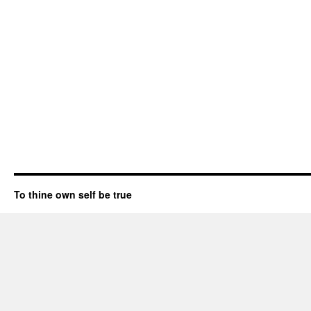
To thine own self be true