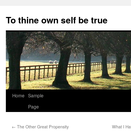
Skip
to
To thine own self be true
content
Home
Sample
Page
←
The Other Great Propensity
What I Ha