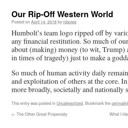
Our Rip-Off Western World
Posted on
April 14, 2018
by
rdavies
Humbolt’s team logo ripped off by var
any financial restitution. So much of our
about (making) money (to wit, Trump) a
in times of tragedy) just to make a god
So much of human activity daily remai
and exploitation of others at the core. In
more broadly, societally and nationally 
This entry was posted in
Uncategorized
. Bookmark the
permalin
←
The Other Great Propensity
What I Ha