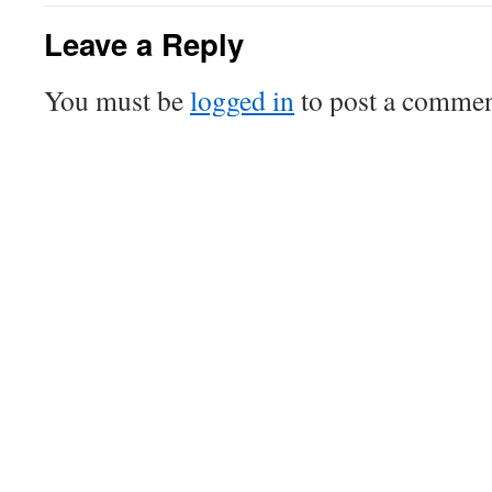
Leave a Reply
You must be
logged in
to post a commen