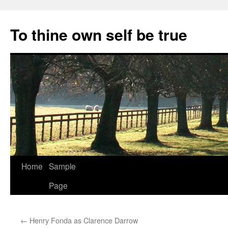
Skip
to
To thine own self be true
content
Home
Sample
Page
←
Henry Fonda as Clarence Darrow