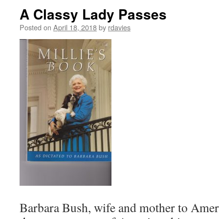
A Classy Lady Passes
Posted on
April 18, 2018
by
rdavies
Barbara Bush, wife and mother to Ameri