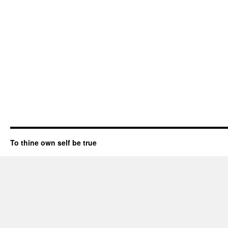
To thine own self be true