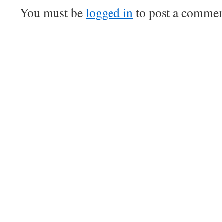
You must be
logged in
to post a commen