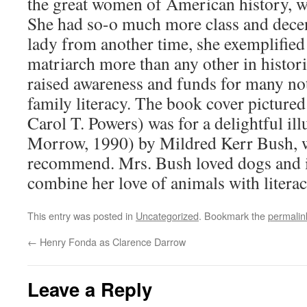
the great women of American history, w
She had so-o much more class and dece
lady from another time, she exemplified 
matriarch more than any other in histo
raised awareness and funds for many no
family literacy. The book cover pictured
Carol T. Powers) was for a delightful il
Morrow, 1990) by Mildred Kerr Bush, w
recommend. Mrs. Bush loved dogs and it
combine her love of animals with literac
This entry was posted in
Uncategorized
. Bookmark the
permalin
←
Henry Fonda as Clarence Darrow
Leave a Reply