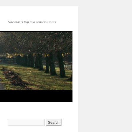
One man's trip into consciousness