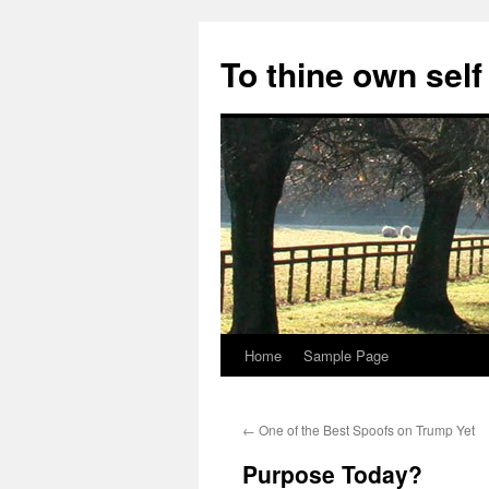
Skip
to
To thine own self
content
Home
Sample Page
←
One of the Best Spoofs on Trump Yet
Purpose Today?