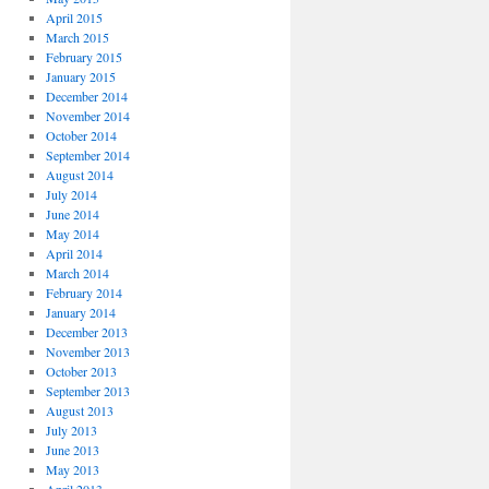
April 2015
March 2015
February 2015
January 2015
December 2014
November 2014
October 2014
September 2014
August 2014
July 2014
June 2014
May 2014
April 2014
March 2014
February 2014
January 2014
December 2013
November 2013
October 2013
September 2013
August 2013
July 2013
June 2013
May 2013