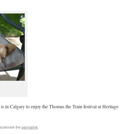
is in Calgary to enjoy the Thomas the Train festival at Heritage
Bookmark the
permalink
.