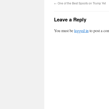
←
One of the Best Spoofs on Trump Yet
Leave a Reply
You must be
logged in
to post a co