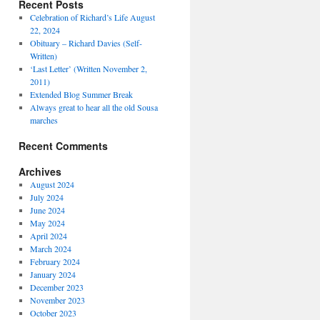
Recent Posts
Celebration of Richard’s Life August
22, 2024
Obituary – Richard Davies (Self-
Written)
‘Last Letter’ (Written November 2,
2011)
Extended Blog Summer Break
Always great to hear all the old Sousa
marches
Recent Comments
Archives
August 2024
July 2024
June 2024
May 2024
April 2024
March 2024
February 2024
January 2024
December 2023
November 2023
October 2023