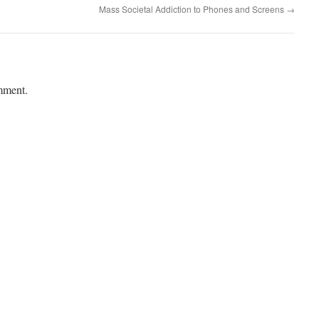
Mass Societal Addiction to Phones and Screens
→
mment.