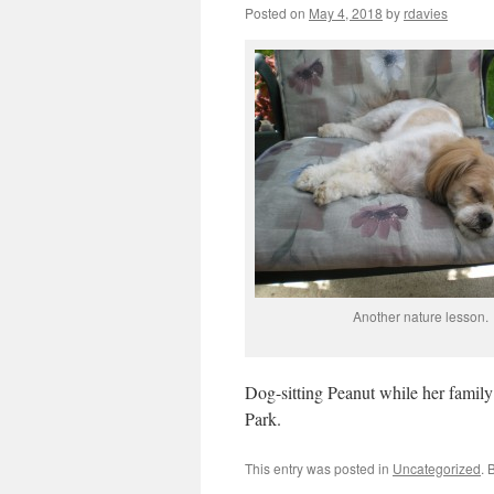
Posted on
May 4, 2018
by
rdavies
Another nature lesson.
Dog-sitting Peanut while her family 
Park.
This entry was posted in
Uncategorized
. 