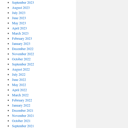
September 2023
August 2023
July 2023
June 2023
May 2023
April 2023
March 2023
February 2023
January 2023
December 2022
November 2022
October 2022
September 2022
August 2022
July 2022
June 2022
May 2022
April 2022
March 2022
February 2022
January 2022
December 2021
November 2021
October 2021
September 2021