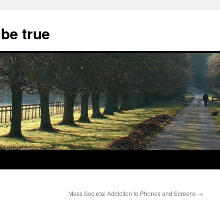
 be true
Mass Societal Addiction to Phones and Screens
→