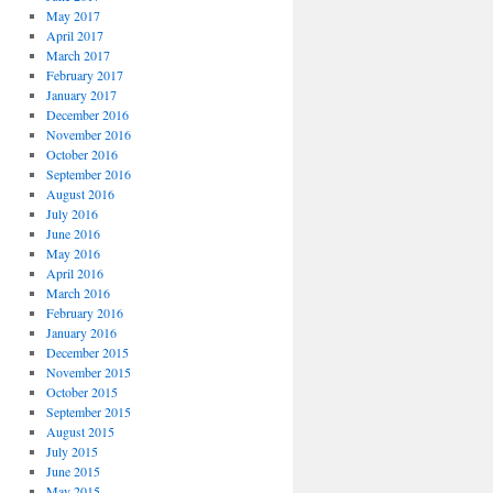
May 2017
April 2017
March 2017
February 2017
January 2017
December 2016
November 2016
October 2016
September 2016
August 2016
July 2016
June 2016
May 2016
April 2016
March 2016
February 2016
January 2016
December 2015
November 2015
October 2015
September 2015
August 2015
July 2015
June 2015
May 2015