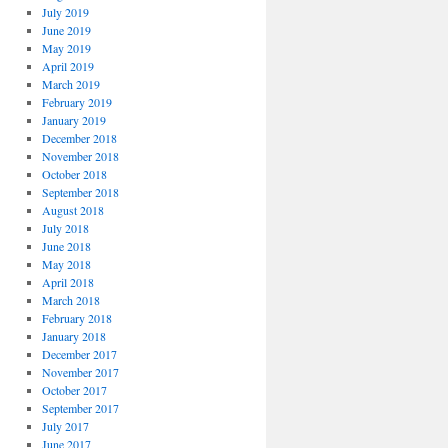
July 2019
June 2019
May 2019
April 2019
March 2019
February 2019
January 2019
December 2018
November 2018
October 2018
September 2018
August 2018
July 2018
June 2018
May 2018
April 2018
March 2018
February 2018
January 2018
December 2017
November 2017
October 2017
September 2017
July 2017
June 2017