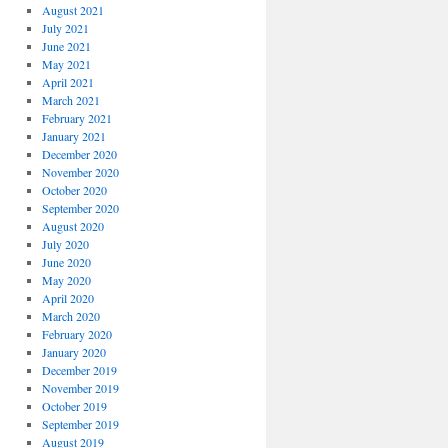
August 2021
July 2021
June 2021
May 2021
April 2021
March 2021
February 2021
January 2021
December 2020
November 2020
October 2020
September 2020
August 2020
July 2020
June 2020
May 2020
April 2020
March 2020
February 2020
January 2020
December 2019
November 2019
October 2019
September 2019
August 2019