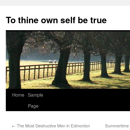
Skip
to
To thine own self be true
content
Home
Sample
Page
←
The Most Destructive Men in Edmonton
Summertime 