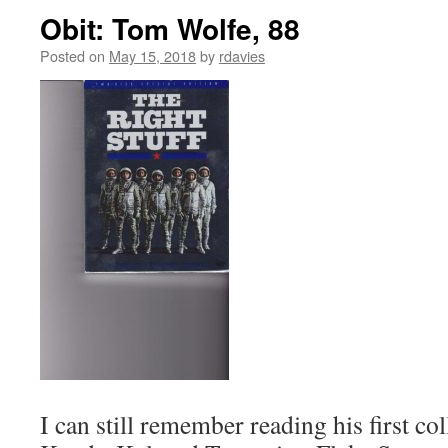
Obit: Tom Wolfe, 88
Posted on
May 15, 2018
by
rdavies
I can still remember reading his first co