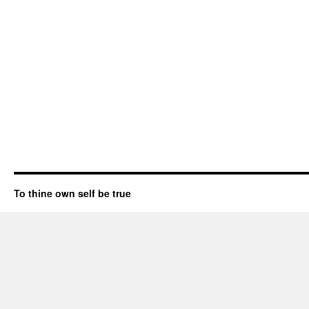
To thine own self be true