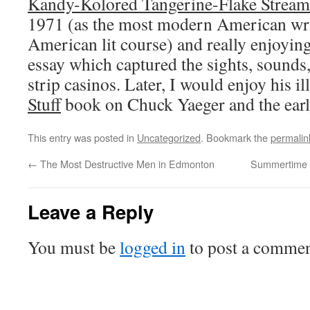
Kandy-Kolored Tangerine-Flake Stream
1971 (as the most modern American writ
American lit course) and really enjoyin
essay which captured the sights, sounds
strip casinos. Later, I would enjoy his il
Stuff
book on Chuck Yaeger and the earl
This entry was posted in
Uncategorized
. Bookmark the
permalin
←
The Most Destructive Men in Edmonton
Summertime 
Leave a Reply
You must be
logged in
to post a commen