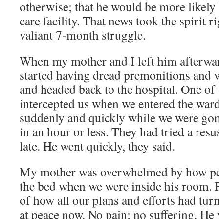
otherwise; that he would be more likely 
care facility. That news took the spirit r
valiant 7-month struggle.
When my mother and I left him afterwar
started having dread premonitions and w
and headed back to the hospital. One of
intercepted us when we entered the war
suddenly and quickly while we were gone:
in an hour or less. They had tried a resus
late. He went quickly, they said.
My mother was overwhelmed by how pea
the bed when we were inside his room. F
of how all our plans and efforts had tur
at peace now. No pain; no suffering. He w