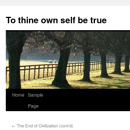
Skip
to
To thine own self be true
content
Home
Sample
Page
←
The End of Civilization (cont’d)