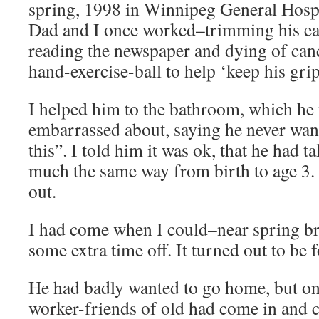
spring, 1998 in Winnipeg General Hosp
Dad and I once worked–trimming his ear
reading the newspaper and dying of cance
hand-exercise-ball to help ‘keep his grip
I helped him to the bathroom, which he 
embarrassed about, saying he never wan
this”. I told him it was ok, that he had t
much the same way from birth to age 3. P
out.
I had come when I could–near spring br
some extra time off. It turned out to be 
He had badly wanted to go home, but one
worker-friends of old had come in and