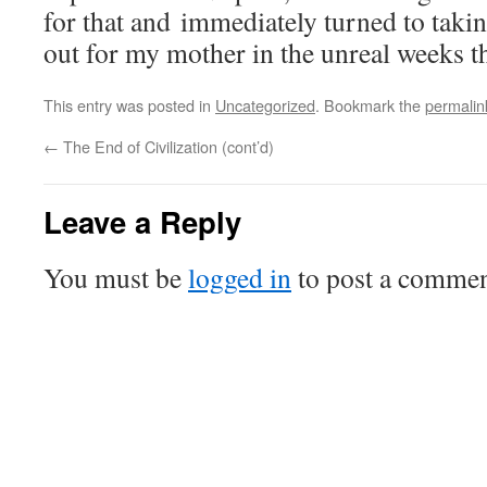
for that and immediately turned to taki
out for my mother in the unreal weeks t
This entry was posted in
Uncategorized
. Bookmark the
permalin
←
The End of Civilization (cont’d)
Leave a Reply
You must be
logged in
to post a commen