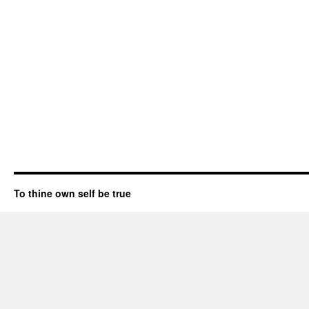
To thine own self be true