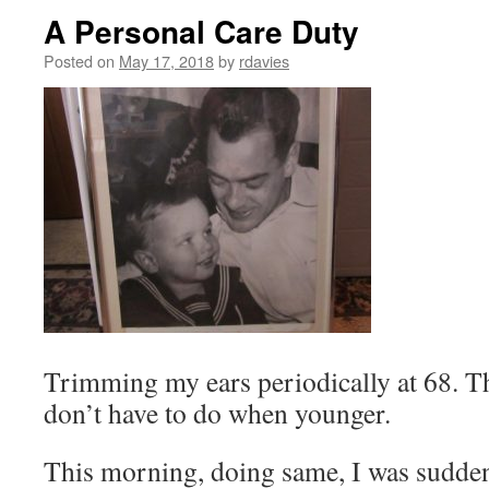
A Personal Care Duty
Posted on
May 17, 2018
by
rdavies
Trimming my ears periodically at 68. 
don’t have to do when younger.
This morning, doing same, I was sudden