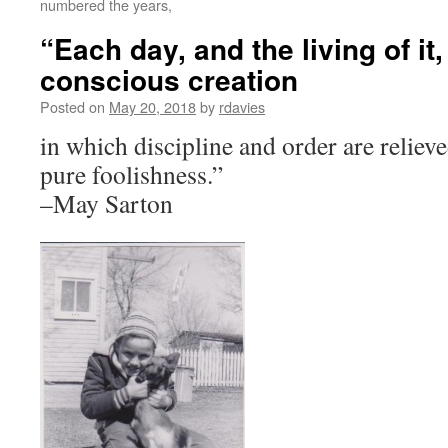
numbered the years,
“Each day, and the living of it,
conscious creation
Posted on
May 20, 2018
by
rdavies
in which discipline and order are relie
pure foolishness.”
–May Sarton