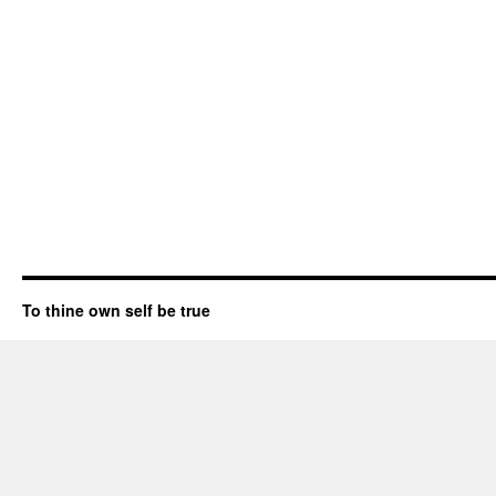
To thine own self be true