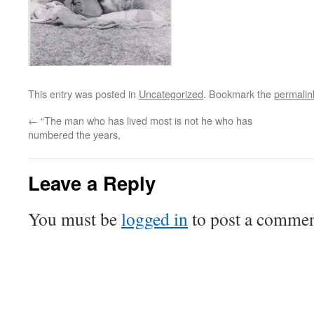
This entry was posted in
Uncategorized
. Bookmark the
permalin
←
“The man who has lived most is not he who has
numbered the years,
Leave a Reply
You must be
logged in
to post a commen