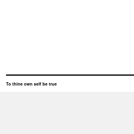
To thine own self be true