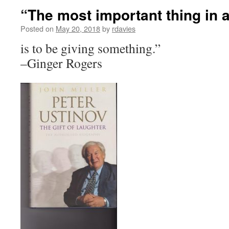
“The most important thing in a
Posted on
May 20, 2018
by
rdavies
is to be giving something.”
–Ginger Rogers