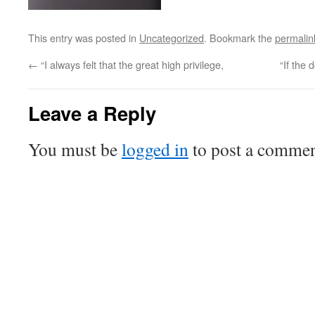
This entry was posted in
Uncategorized
. Bookmark the
permalin
←
“I always felt that the great high privilege,
“If the
Leave a Reply
You must be
logged in
to post a commen