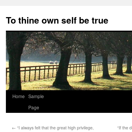
Skip
to
To thine own self be true
content
Home
Sample
Page
←
“I always felt that the great high privilege,
“If the