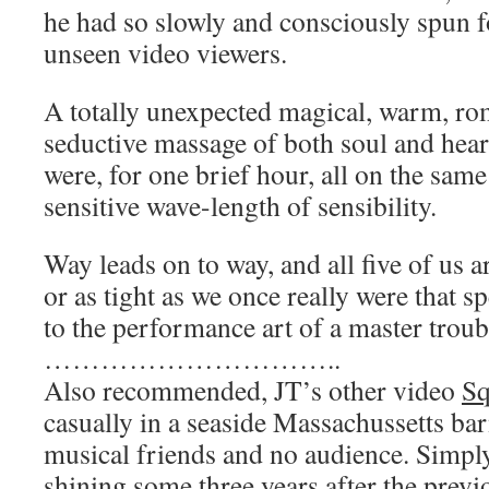
he had so slowly and consciously spun f
unseen video viewers.
A totally unexpected magical, warm, ro
seductive massage of both soul and heart.
were, for one brief hour, all on the sam
sensitive wave-length of sensibility.
Way leads on to way, and all five of us 
or as tight as we once really were that s
to the performance art of a master trou
…………………………..
Also recommended, JT’s other video
Sq
casually in a seaside Massachussetts bar
musical friends and no audience. Simpl
shining some three years after the previ