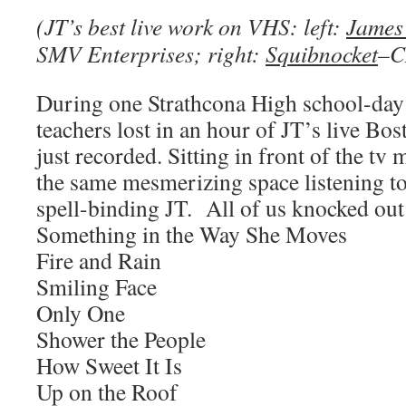
(JT’s best live work on VHS: left:
James 
SMV Enterprises; right:
Squibnocket
–C
During one Strathcona High school-day 
teachers lost in an hour of JT’s live Bo
just recorded. Sitting in front of the tv 
the same mesmerizing space listening t
spell-binding JT. All of us knocked out
Something in the Way She Moves
Fire and Rain
Smiling Face
Only One
Shower the People
How Sweet It Is
Up on the Roof