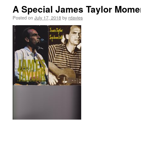
A Special James Taylor Momen
Posted on
July 17, 2018
by
rdavies