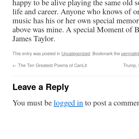
happy to be alive playing the same old s
life and career. Anyone who knows of o
music has his or her own special memori
above was mine. A special Moment of B
James Taylor.
This entry was posted in
Uncategorized
. Bookmark the
permalin
←
The Ten Greatest Poems of CanLit
Trump, 
Leave a Reply
You must be
logged in
to post a commen