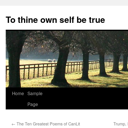
Skip
to
To thine own self be true
content
Home
Sample
Page
←
The Ten Greatest Poems of CanLit
Trump, 