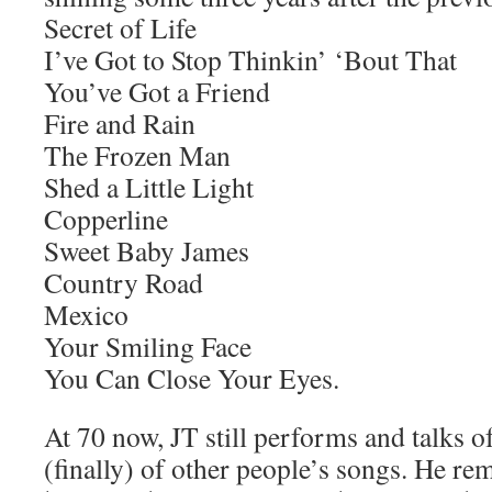
Secret of Life
I’ve Got to Stop Thinkin’ ‘Bout That
You’ve Got a Friend
Fire and Rain
The Frozen Man
Shed a Little Light
Copperline
Sweet Baby James
Country Road
Mexico
Your Smiling Face
You Can Close Your Eyes.
At 70 now, JT still performs and talks 
(finally) of other people’s songs. He rem