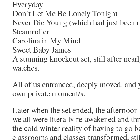
Everyday
Don’t Let Me Be Lonely Tonight
Never Die Young (which had just been r
Steamroller
Carolina in My Mind
Sweet Baby James.
A stunning knockout set, still after nearl
watches.
All of us entranced, deeply moved, and y
own private moment/s.
Later when the set ended, the afternoon
we all were literally re-awakened and th
the cold winter reality of having to go
classrooms and classes transformed, sti