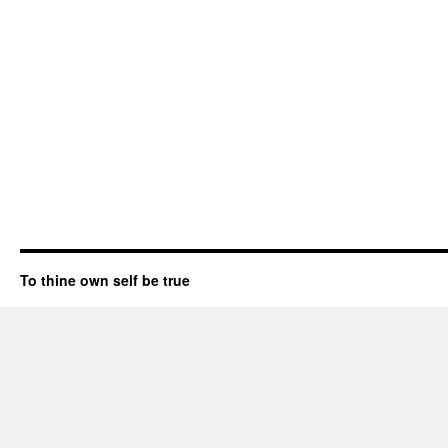
To thine own self be true