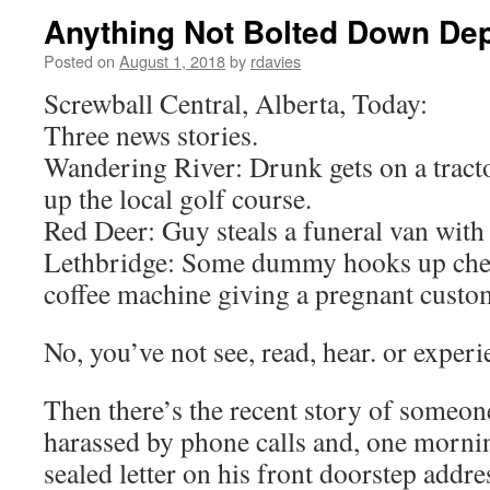
Anything Not Bolted Down Dept
Posted on
August 1, 2018
by
rdavies
Screwball Central, Alberta, Today:
Three news stories.
Wandering River: Drunk gets on a tracto
up the local golf course.
Red Deer: Guy steals a funeral van with 
Lethbridge: Some dummy hooks up chem
coffee machine giving a pregnant custo
No, you’ve not see, read, hear. or exper
Then there’s the recent story of someo
harassed by phone calls and, one mornin
sealed letter on his front doorstep addr