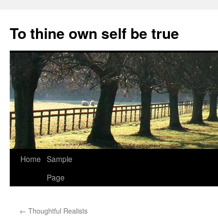
Skip
to
To thine own self be true
content
Home
Sample
Page
←
Thoughtful Realists