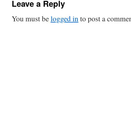
Leave a Reply
You must be
logged in
to post a commen