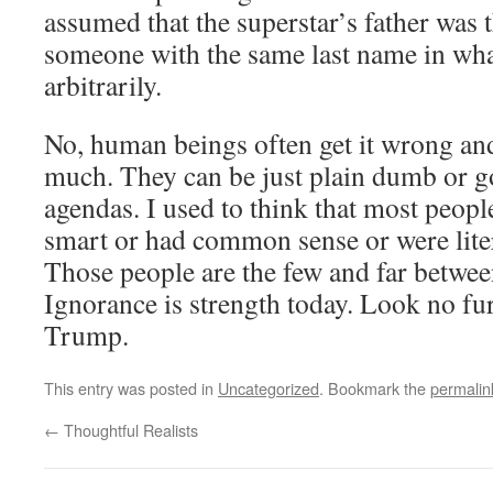
assumed that the superstar’s father was 
someone with the same last name in wha
arbitrarily.
No, human beings often get it wrong an
much. They can be just plain dumb or g
agendas. I used to think that most peopl
smart or had common sense or were liter
Those people are the few and far betwee
Ignorance is strength today. Look no fu
Trump.
This entry was posted in
Uncategorized
. Bookmark the
permalin
←
Thoughtful Realists