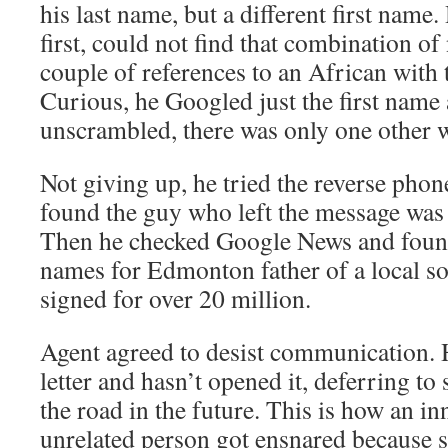
his last name, but a different first name.
first, could not find that combination of
couple of references to an African with t
Curious, he Googled just the first name 
unscrambled, there was only one other 
Not giving up, he tried the reverse phon
found the guy who left the message was 
Then he checked Google News and found
names for Edmonton father of a local s
signed for over 20 million.
Agent agreed to desist communication. 
letter and hasn’t opened it, deferring t
the road in the future. This is how an inn
unrelated person got ensnared because