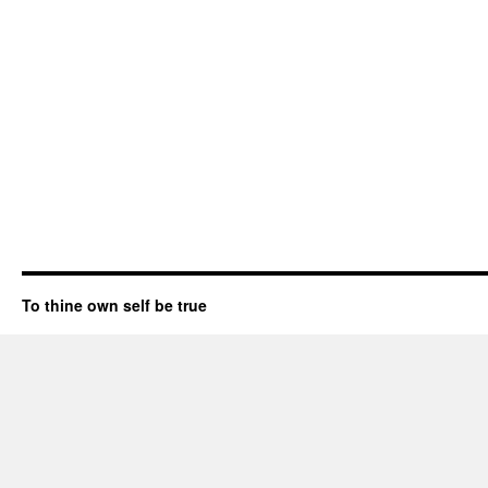
To thine own self be true