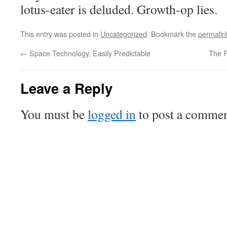
lotus-eater is deluded. Growth-op lies.
This entry was posted in
Uncategorized
. Bookmark the
permalin
←
Space Technology, Easily Predictable
The F
Leave a Reply
You must be
logged in
to post a commen