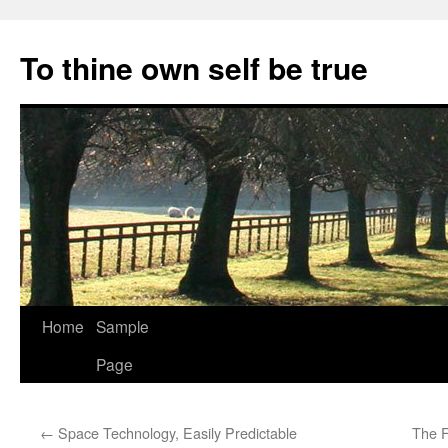
Skip
to
To thine own self be true
content
Home
Sample
Page
←
Space Technology, Easily Predictable
The F