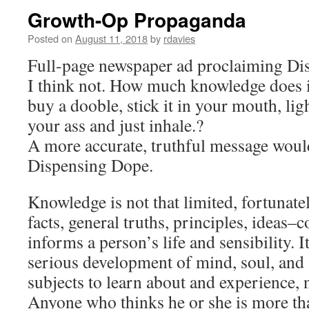
Growth-Op Propaganda
Posted on
August 11, 2018
by
rdavies
Full-page newspaper ad proclaiming Di
I think not. How much knowledge does i
buy a dooble, stick it in your mouth, lig
your ass and just inhale.?
A more accurate, truthful message woul
Dispensing Dope.
Knowledge is not that limited, fortunate
facts, general truths, principles, ideas–c
informs a person’s life and sensibility. I
serious development of mind, soul, and 
subjects to learn about and experience,
Anyone who thinks he or she is more t