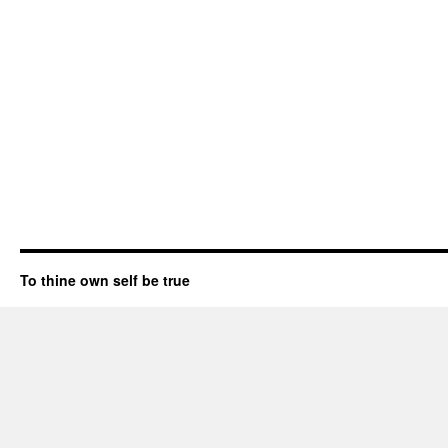
To thine own self be true