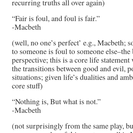
recurring truths all over again)
“Fair is foul, and foul is fair.”
-Macbeth
(well, no one’s perfect’ e.g., Macbeth; 
to someone is foul to someone else–the 
perspective; this is a core life statement
the transitions between good and evil, p
situations; given life’s dualities and ambi
core stuff)
“Nothing is, But what is not.”
-Macbeth
(not surprisingly from the same play, bu