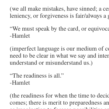
(we all make mistakes, have sinned; a c
leniency, or forgiveness is fair/always a
“We must speak by the card, or equivoca
-Hamlet
(imperfect language is our medium of 
need to be clear in what we say and inten
understand or misunderstand us.)
“The readiness is all.”
-Hamlet
(the readiness for when the time to decid
comes; there is merit to preparedness an