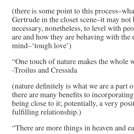
(there is some point to this process–wha
Gertrude in the closet scene–it may not 
necessary, nonetheless, to level with p
are and how they are behaving with the
mind–‘tough love’)
“One touch of nature makes the whole w
-Troilus and Cressida
(nature definitely is what we are a part 
there are many benefits to incorporating
being close to it; potentially, a very pos
fulfilling relationship.)
“There are more things in heaven and ea