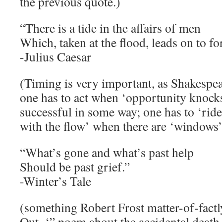
the previous quote.)
“There is a tide in the affairs of men
Which, taken at the flood, leads on to fo
-Julius Caesar
(Timing is very important, as Shakespea
one has to act when ‘opportunity knocks
successful in some way; one has to ‘rid
with the flow’ when there are ‘windows’
“What’s gone and what’s past help
Should be past grief.”
-Winter’s Tale
(something Robert Frost matter-of-factly
Out–‘” poem about the accidental death