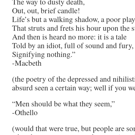
The way to dusty death,
Out, out, brief candle!
Life’s but a walking shadow, a poor play
That struts and frets his hour upon the s
And then is heard no more: it is a tale
Told by an idiot, full of sound and fury,
Signifying nothing.”
-Macbeth
(the poetry of the depressed and nihilistic
absurd seen a certain way; well if you
“Men should be what they seem,”
-Othello
(would that were true, but people are s