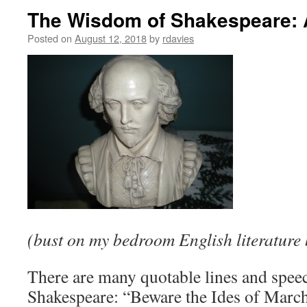
The Wisdom of Shakespeare: 
Posted on
August 12, 2018
by
rdavies
(bust on my bedroom English literature 
There are many quotable lines and spee
Shakespeare: “Beware the Ides of March