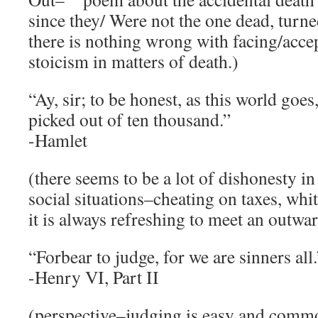
since they/ Were not the one dead, turned
there is nothing wrong with facing/acce
stoicism in matters of death.)
“Ay, sir; to be honest, as this world goes
picked out of ten thousand.”
-Hamlet
(there seems to be a lot of dishonesty in
social situations–cheating on taxes, white
it is always refreshing to meet an outwa
“Forbear to judge, for we are sinners all.
-Henry VI, Part II
(perspective–judging is easy and comm