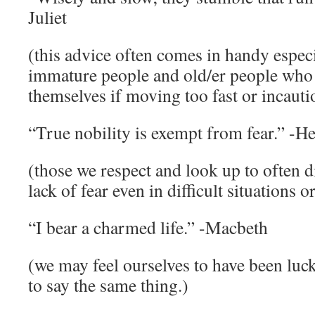
Juliet
(this advice often comes in handy espec
immature people and old/er people who 
themselves if moving too fast or incauti
“True nobility is exempt from fear.” -He
(those we respect and look up to often d
lack of fear even in difficult situations o
“I bear a charmed life.” -Macbeth
(we may feel ourselves to have been luc
to say the same thing.)