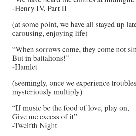
-Henry IV, Part II
(at some point, we have all stayed up lat
carousing, enjoying life)
“When sorrows come, they come not sin
But in battalions!”
-Hamlet
(seemingly, once we experience troubles
mysteriously multiply)
“If music be the food of love, play on,
Give me excess of it”
-Twelfth Night