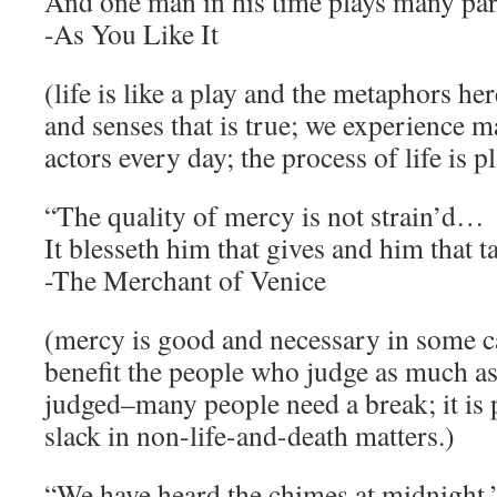
And one man in his time plays many par
-As You Like It
(life is like a play and the metaphors he
and senses that is true; we experience 
actors every day; the process of life is p
“The quality of mercy is not strain’d…
It blesseth him that gives and him that t
-The Merchant of Venice
(mercy is good and necessary in some ca
benefit the people who judge as much a
judged–many people need a break; it is p
slack in non-life-and-death matters.)
“We have heard the chimes at midnight.