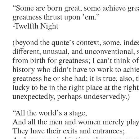
“Some are born great, some achieve gre
greatness thrust upon ’em.”
-Twelfth Night
(beyond the quote’s context, some, inde
different, unusual, and unconventional
from birth for greatness; I can’t think 
history who didn’t have to work to ach
greatness he or she had; it is true, also,
lucky to be in the right place at the rig
unexpectedly, perhaps undeservedly.)
“All the world’s a stage,
And all the men and women merely play
They have their exits and entrances;