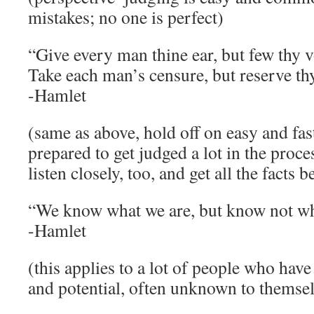
mistakes; no one is perfect)
“Give every man thine ear, but few thy v
Take each man’s censure, but reserve th
-Hamlet
(same as above, hold off on easy and fa
prepared to get judged a lot in the proces
listen closely, too, and get all the facts 
“We know what we are, but know not wh
-Hamlet
(this applies to a lot of people who have
and potential, often unknown to themsel