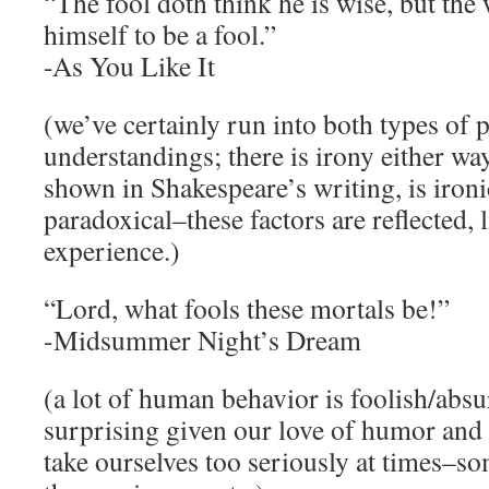
“The fool doth think he is wise, but th
himself to be a fool.”
-As You Like It
(we’ve certainly run into both types of 
understandings; there is irony either wa
shown in Shakespeare’s writing, is iron
paradoxical–these factors are reflected, l
experience.)
“Lord, what fools these mortals be!”
-Midsummer Night’s Dream
(a lot of human behavior is foolish/absu
surprising given our love of humor and 
take ourselves too seriously at times–s