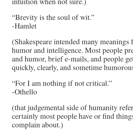
intuition when not sure.)
“Brevity is the soul of wit.”
-Hamlet
(Shakespeare intended many meanings for
humor and intelligence. Most people pr
and humor, brief e-mails, and people get
quickly, clearly, and sometime humorous
“For I am nothing if not critical.”
-Othello
(that judgemental side of humanity refer
certainly most people have or find things
complain about.)