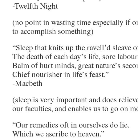
-Twelfth Night
(no point in wasting time especially if o
to accomplish something)
“Sleep that knits up the ravell’d sleave o
The death of each day’s life, sore labour
Balm of hurt minds, great nature’s seco
Chief nourisher in life’s feast.”
-Macbeth
(sleep is very important and does reliev
our faculties, and enables us to go on m
“Our remedies oft in ourselves do lie.
Which we ascribe to heaven.”