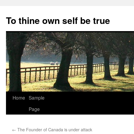
Skip
to
To thine own self be true
content
Home
Sample
Page
←
The Founder of Canada is under attack