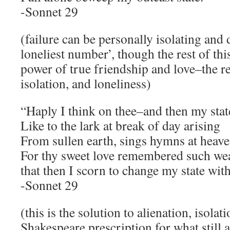
-Sonnet 29
(failure can be personally isolating and 
loneliest number’, though the rest of th
power of true friendship and love–the r
isolation, and loneliness)
“Haply I think on thee–and then my stat
Like to the lark at break of day arising
From sullen earth, sings hymns at heave
For thy sweet love remembered such wea
that then I scorn to change my state wit
-Sonnet 29
(this is the solution to alienation, isolat
Shakespeare prescription for what still 