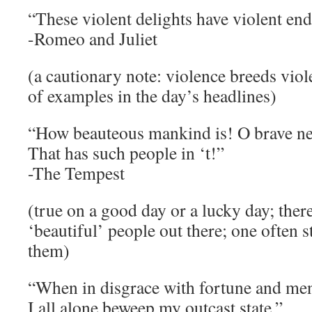
“These violent delights have violent end
-Romeo and Juliet
(a cautionary note: violence breeds viol
of examples in the day’s headlines)
“How beauteous mankind is! O brave n
That has such people in ‘t!”
-The Tempest
(true on a good day or a lucky day; there 
‘beautiful’ people out there; one often 
them)
“When in disgrace with fortune and men
I all alone beweep my outcast state.”