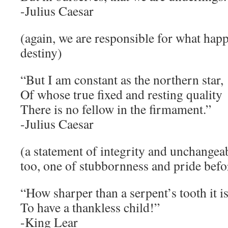
-Julius Caesar
(again, we are responsible for what happ
destiny)
“But I am constant as the northern star,
Of whose true fixed and resting quality
There is no fellow in the firmament.”
-Julius Caesar
(a statement of integrity and unchangeabi
too, one of stubbornness and pride befor
“How sharper than a serpent’s tooth it i
To have a thankless child!”
-King Lear