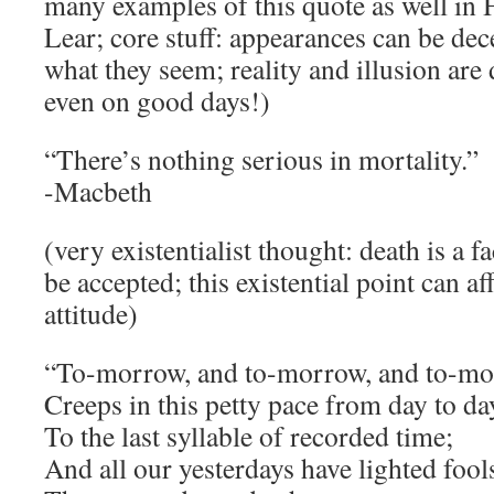
many examples of this quote as well in 
Lear; core stuff: appearances can be dec
what they seem; reality and illusion are d
even on good days!)
“There’s nothing serious in mortality.”
-Macbeth
(very existentialist thought: death is a 
be accepted; this existential point can af
attitude)
“To-morrow, and to-morrow, and to-mo
Creeps in this petty pace from day to da
To the last syllable of recorded time;
And all our yesterdays have lighted fool