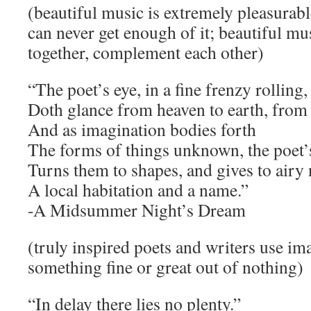
(beautiful music is extremely pleasurabl
can never get enough of it; beautiful mu
together, complement each other)
“The poet’s eye, in a fine frenzy rolling,
Doth glance from heaven to earth, from 
And as imagination bodies forth
The forms of things unknown, the poet’
Turns them to shapes, and gives to airy
A local habitation and a name.”
-A Midsummer Night’s Dream
(truly inspired poets and writers use im
something fine or great out of nothing)
“In delay there lies no plenty.”