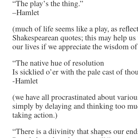
“The play’s the thing.”
–Hamlet
(much of life seems like a play, as reflec
Shakespearean quotes; this may help us 
our lives if we appreciate the wisdom of
“The native hue of resolution
Is sicklied o’er with the pale cast of tho
-Hamlet
(we have all procrastinated about various
simply by delaying and thinking too m
taking action.)
“There is a diivinity that shapes our end