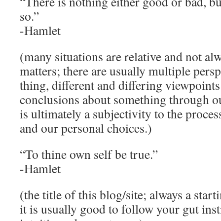
“There is nothing either good or bad, bu
so.”
-Hamlet
(many situations are relative and not al
matters; there are usually multiple pers
thing, different and differing viewpoint
conclusions about something through ou
is ultimately a subjectivity to the proces
and our personal choices.)
“To thine own self be true.”
-Hamlet
(the title of this blog/site; always a star
it is usually good to follow your gut ins