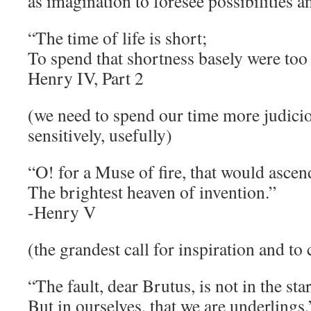
as imagination to foresee possibilities a
“The time of life is short;
To spend that shortness basely were too
Henry IV, Part 2
(we need to spend our time more judicio
sensitively, usefully)
“O! for a Muse of fire, that would ascen
The brightest heaven of invention.”
-Henry V
(the grandest call for inspiration and to
“The fault, dear Brutus, is not in the sta
But in ourselves, that we are underlings.