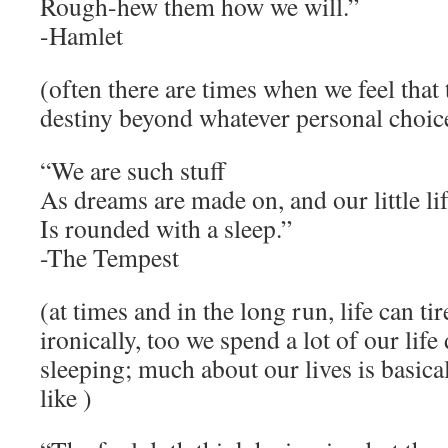
Rough-hew them how we will.”
-Hamlet
(often there are times when we feel that t
destiny beyond whatever personal choic
“We are such stuff
As dreams are made on, and our little li
Is rounded with a sleep.”
-The Tempest
(at times and in the long run, life can tir
ironically, too we spend a lot of our lif
sleeping; much about our lives is basica
like )