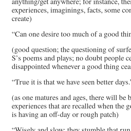
anything/get anywhere; for instance, the
experiences, imaginings, facts, some cont
create)
“Can one desire too much of a good thi
(good question; the questioning of surfe
S’s poems and plays; no doubt people ce
disappointed whenever a good thing cea
“True it is that we have seen better days
(as one matures and ages, there will be 
experiences that are recalled when the g
is having an off-day or rough patch)
“Wisely and slow; they stumble that run