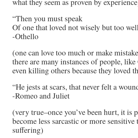
what they seem as proven by experience
“Then you must speak
Of one that loved not wisely but too well
-Othello
(one can love too much or make mistakes 
there are many instances of people, like
even killing others because they loved 
“He jests at scars, that never felt a woun
-Romeo and Juliet
(very true–once you’ve been hurt, it is 
become less sarcastic or more sensitive 
suffering)