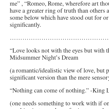
me” , “Romeo, Rome, wherefore art th
have a greater ring of truth than others 
some below which have stood out for or
significantly.
…………………………………………
“Love looks not with the eyes but with t
Midsummer Night’s Dream
(a romantic/idealistic view of love, but
significant version than the mere sensor
“Nothing can come of nothing.” -King 
(one needs something to work with if on