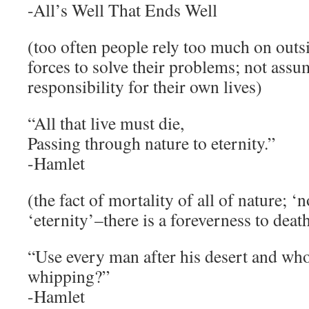
-All’s Well That Ends Well
(too often people rely too much on outsi
forces to solve their problems; not assu
responsibility for their own lives)
“All that live must die,
Passing through nature to eternity.”
-Hamlet
(the fact of mortality of all of nature; ‘n
‘eternity’–there is a foreverness to deat
“Use every man after his desert and wh
whipping?”
-Hamlet