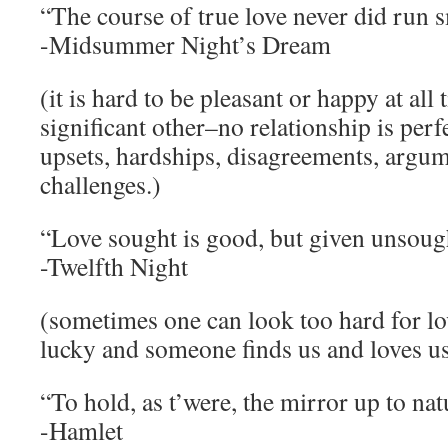
“The course of true love never did run 
-Midsummer Night’s Dream
(it is hard to be pleasant or happy at all
significant other–no relationship is perfe
upsets, hardships, disagreements, argum
challenges.)
“Love sought is good, but given unsought
-Twelfth Night
(sometimes one can look too hard for l
lucky and someone finds us and loves u
“To hold, as t’were, the mirror up to nat
-Hamlet