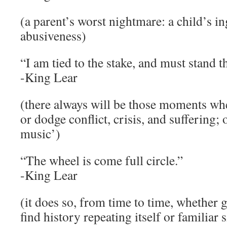
(a parent’s worst nightmare: a child’s in
abusiveness)
“I am tied to the stake, and must stand t
-King Lear
(there always will be those moments whe
or dodge conflict, crisis, and suffering;
music’)
“The wheel is come full circle.”
-King Lear
(it does so, from time to time, whether
find history repeating itself or familiar 