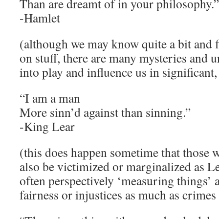
Than are dreamt of in your philosophy.”
-Hamlet
(although we may know quite a bit and f
on stuff, there are many mysteries and
into play and influence us in significant
“I am a man
More sinn’d against than sinning.”
-King Lear
(this does happen sometime that those 
also be victimized or marginalized as L
often perspectively ‘measuring things’ 
fairness or injustices as much as crimes