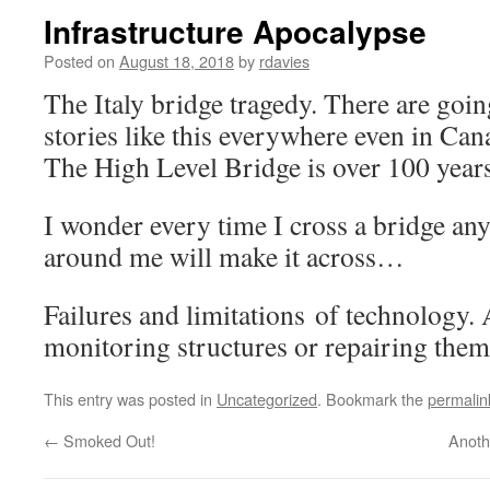
Infrastructure Apocalypse
Posted on
August 18, 2018
by
rdavies
The Italy bridge tragedy. There are goi
stories like this everywhere even in C
The High Level Bridge is over 100 year
I wonder every time I cross a bridge any
around me will make it across…
Failures and limitations of technology.
monitoring structures or repairing them
This entry was posted in
Uncategorized
. Bookmark the
permalin
←
Smoked Out!
Anoth