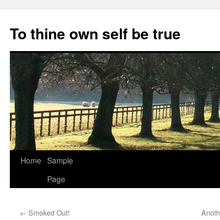
Skip
to
To thine own self be true
content
Home
Sample
Page
←
Smoked Out!
Anoth