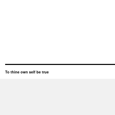
To thine own self be true