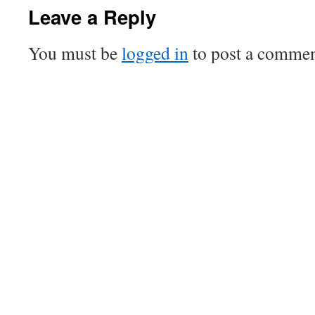
Leave a Reply
You must be
logged in
to post a commen