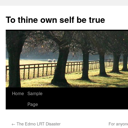
Skip
to
To thine own self be true
content
Home
Sample
Page
←
The Edmo LRT Disaster
For anyone