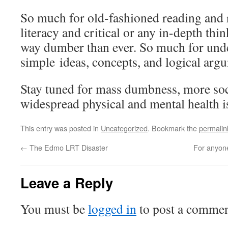
So much for old-fashioned reading and r
literacy and critical or any in-depth thi
way dumber than ever. So much for und
simple ideas, concepts, and logical arg
Stay tuned for mass dumbness, more soci
widespread physical and mental health i
This entry was posted in
Uncategorized
. Bookmark the
permalin
←
The Edmo LRT Disaster
For anyone
Leave a Reply
You must be
logged in
to post a commen