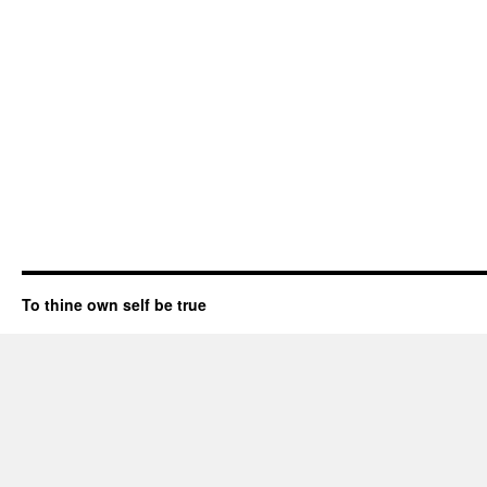
To thine own self be true