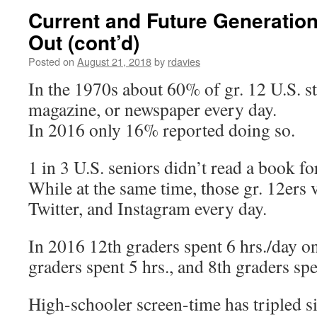
Current and Future Generation
Out (cont’d)
Posted on
August 21, 2018
by
rdavies
In the 1970s about 60% of gr. 12 U.S. s
magazine, or newspaper every day.
In 2016 only 16% reported doing so.
1 in 3 U.S. seniors didn’t read a book fo
While at the same time, those gr. 12ers 
Twitter, and Instagram every day.
In 2016 12th graders spent 6 hrs./day on
graders spent 5 hrs., and 8th graders spe
High-schooler screen-time has tripled s