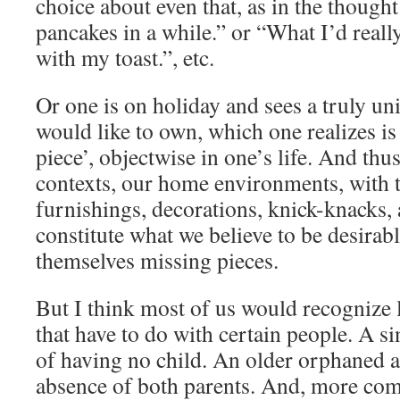
choice about even that, as in the thought
pancakes in a while.” or “What I’d really
with my toast.”, etc.
Or one is on holiday and sees a truly un
would like to own, which one realizes i
piece’, objectwise in one’s life. And thus
contexts, our home environments, with 
furnishings, decorations, knick-knacks,
constitute what we believe to be desirabl
themselves missing pieces.
But I think most of us would recognize 
that have to do with certain people. A s
of having no child. An older orphaned a
absence of both parents. And, more com