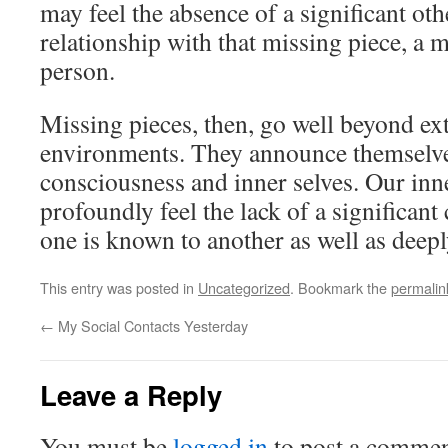
may feel the absence of a significant oth
relationship with that missing piece, a 
person.
Missing pieces, then, go well beyond ext
environments. They announce themselve
consciousness and inner selves. Our in
profoundly feel the lack of a significan
one is known to another as well as deep
This entry was posted in
Uncategorized
. Bookmark the
permalin
←
My Social Contacts Yesterday
Leave a Reply
You must be
logged in
to post a commen