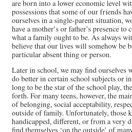
are born into a lower economic level wit
possessions that some of our friends ha
ourselves in a single-parent situation,
have a mother’s or father’s presence to 
what a family ought to be. As always wi
believe that our lives will somehow be be
particular absent thing or person.
Later in school, we may find ourselves 
do better in certain school subjects or i
long to be the star of the school play, th
forth. For many teens, however, the main
of belonging, social acceptability, respe
outside of family. Unfortunately, those k
handicapped, different, or from a very d
find themselves ‘on the outside’ of many