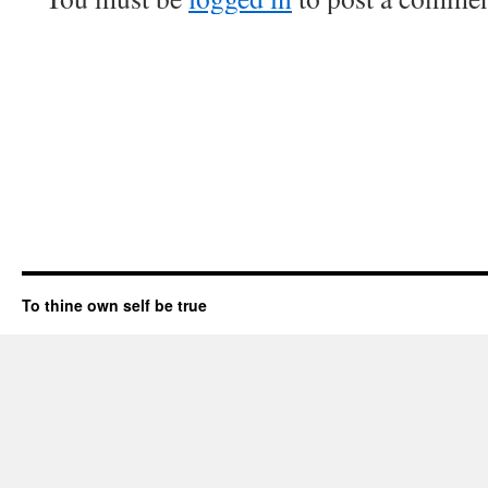
To thine own self be true