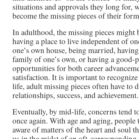
situations and approvals they long for, 
become the missing pieces of their form
In adulthood, the missing pieces might 
having a place to live independent of on
one’s own house, being married, having 
family of one’s own, or having a good-
opportunities for both career advancem
satisfaction. It is important to recognize 
life, adult missing pieces often have to
relationships, success, and achievement.
Eventually, by mid-life, concerns tend 
once again. With age and aging, people
aware of matters of the heart and soul th
us in the midst of an oft-corresponding 