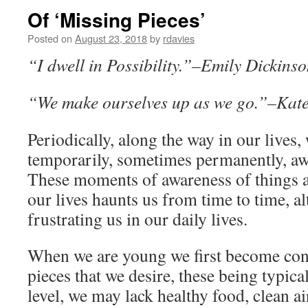
Of ‘Missing Pieces’
Posted on
August 23, 2018
by
rdavies
“I dwell in Possibility.”–Emily Dickins
“We make ourselves up as we go.”–Kat
Periodically, along the way in our lives
temporarily, sometimes permanently, aw
These moments of awareness of things 
our lives haunts us from time to time, a
frustrating us in our daily lives.
When we are young we first become con
pieces that we desire, these being typica
level, we may lack healthy food, clean a