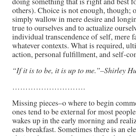
doing something that is right and best f
others). Choice is not enough, though; o
simply wallow in mere desire and longi
true to ourselves and to actualize ourselv
individual transcendence of self, mere fa
whatever contexts. What is required, ultim
action, personal fulfillment, and self-co
“If it is to be, it is up to me.”–Shirley H
……………………….
Missing pieces–o where to begin comm
ones tend to be external for most peopl
wakes up in the early morning and reali
eats breakfast. Sometimes there is an e