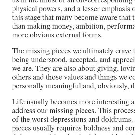
physical powers, and a lesser emphasis on
this stage that many become aware that th
than making money, ambition, performan
more obvious external forms.
The missing pieces we ultimately crave 
being understood, accepted, and apprec
we are. They are also about giving, lovin
others and those values and things we c
personally meaningful and, obviously, d
Life usually becomes more interesting 
address our missing pieces. This process 
of the worst depressions and doldrums.
pieces usually requires boldness and con