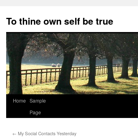
Skip
to
To thine own self be true
content
Home
Sample
Page
←
My Social Contacts Yesterday