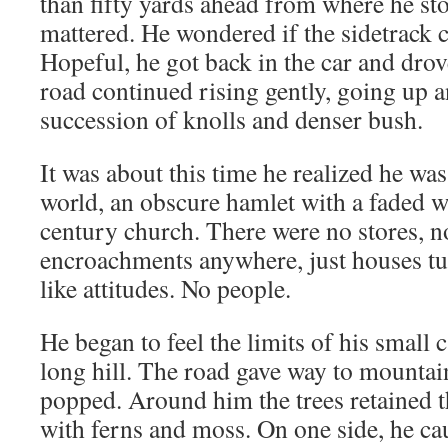
than fifty yards ahead from where he sto
mattered. He wondered if the sidetrack c
Hopeful, he got back in the car and drov
road continued rising gently, going up a
succession of knolls and denser bush.
It was about this time he realized he was 
world, an obscure hamlet with a faded w
century church. There were no stores, 
encroachments anywhere, just houses tu
like attitudes. No people.
He began to feel the limits of his small c
long hill. The road gave way to mountain
popped. Around him the trees retained 
with ferns and moss. On one side, he ca