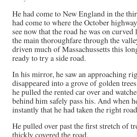
He had come to New England in the third 
had come to where the October highway
see now that the road he was on curved le
the main thoroughfare through the vall
driven much of Massachussetts this lon
ready to try a side road.
In his mirror, he saw an approaching rig
disappeared into a grove of golden tree
he pulled the rented car over and watche
behind him safely pass his. And when he
instantly that he had taken the right road 
He pulled over past the first stretch of t
thickly covered the road.