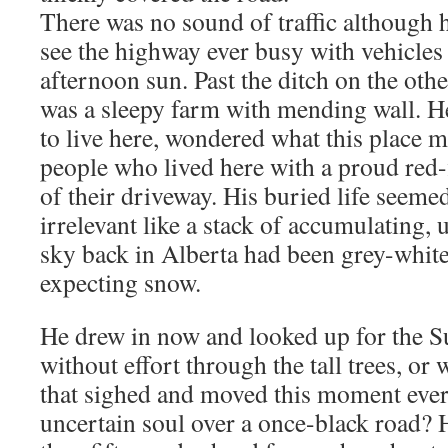
There was no sound of traffic although 
see the highway ever busy with vehicles 
afternoon sun. Past the ditch on the oth
was a sleepy farm with mending wall. 
to live here, wondered what this place 
people who lived here with a proud red-
of their driveway. His buried life seeme
irrelevant like a stack of accumulating,
sky back in Alberta had been grey-white 
expecting snow.
He drew in now and looked up for the 
without effort through the tall trees, or 
that sighed and moved this moment ever s
uncertain soul over a once-black road? 