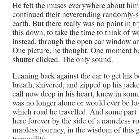
He felt the muses everywhere about him l
continued their neverending randomly-s
earth. But there really was no point in t
this down, to take the time to think of 
instead, through the open car window an
One picture, he thought. One moment b
shutter clicked. The only sound.
Leaning back against the car to get his 
breath, shivered, and zipped up his jacket
call now deep in his heart, knew in some
was no longer alone or would ever be lo
which road he travelled. And some part
here forever by the side of a nameless ro
mapless journey, in the wisdom of this 
tranquility.