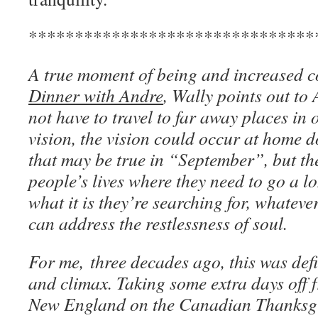
*******************************
A true moment of being and increased c
Dinner with Andre
, Wally points out to
not have to travel to far away places in
vision, the vision could occur at home do
that may be true in “September”, but th
people’s lives where they need to go a l
what it is they’re searching for, whateve
can address the restlessness of soul.
For me, three decades ago, this was defi
and climax. Taking some extra days off f
New England on the Canadian Thanksg