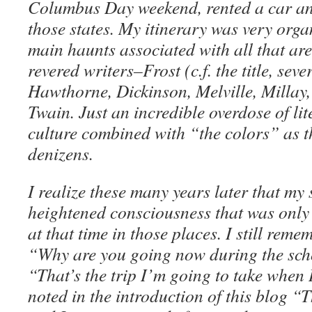
Columbus Day weekend, rented a car an
those states. My itinerary was very organ
main haunts associated with all that ar
revered writers–Frost (c.f. the title, seve
Hawthorne, Dickinson, Melville, Millay,
Twain. Just an incredible overdose of li
culture combined with “the colors” as th
denizens.
I realize these many years later that my
heightened consciousness that was only 
at that time in those places. I still re
“Why are you going now during the sch
“That’s the trip I’m going to take when I 
noted in the introduction of this blog “T