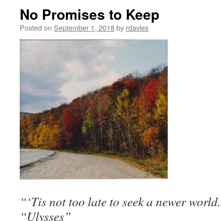
No Promises to Keep
Posted on
September 1, 2018
by
rdavies
“‘Tis not too late to seek a newer worl
“Ulysses”