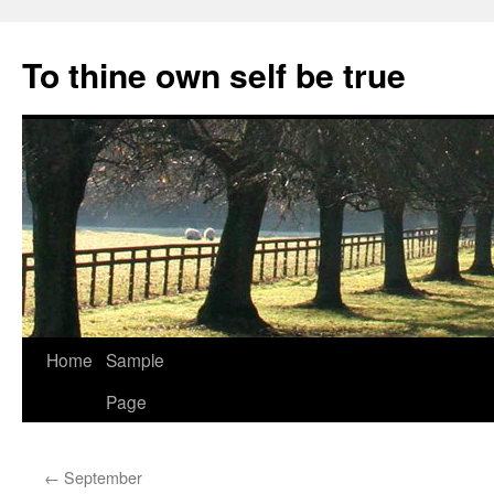
Skip
to
To thine own self be true
content
Home
Sample
Page
←
September