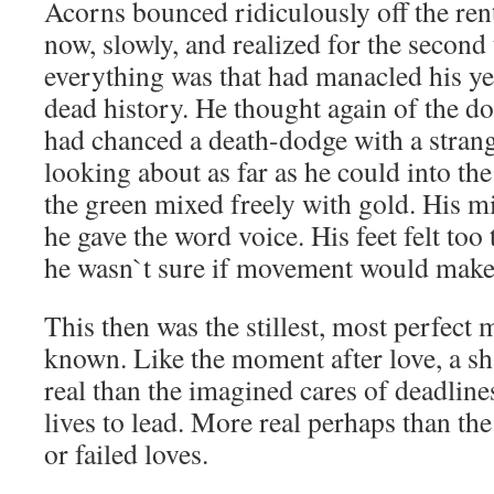
Acorns bounced ridiculously off the re
now, slowly, and realized for the second
everything was that had manacled his yea
dead history. He thought again of the d
had chanced a death-dodge with a stran
looking about as far as he could into t
the green mixed freely with gold. His m
he gave the word voice. His feet felt too
he wasn`t sure if movement would make 
This then was the stillest, most perfect
known. Like the moment after love, a s
real than the imagined cares of deadlines
lives to lead. More real perhaps than t
or failed loves.