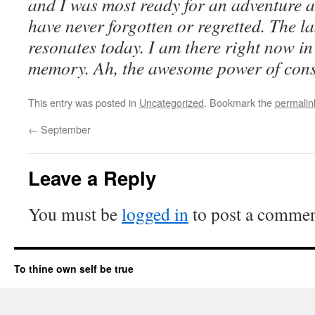
and I was most ready for an adventure 
have never forgotten or regretted. The las
resonates today. I am there right now i
memory. Ah, the awesome power of cons
This entry was posted in
Uncategorized
. Bookmark the
permalin
←
September
Leave a Reply
You must be
logged in
to post a commen
To thine own self be true