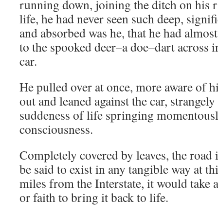
running down, joining the ditch on his ri
life, he had never seen such deep, signifi
and absorbed was he, that he had almost n
to the spooked deer–a doe–dart across in
car.
He pulled over at once, more aware of h
out and leaned against the car, strangely
suddeness of life springing momentousl
consciousness.
Completely covered by leaves, the road i
be said to exist in any tangible way at t
miles from the Interstate, it would take 
or faith to bring it back to life.