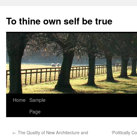
Skip
to
To thine own self be true
content
Home
Sample
Page
←
The Quality of New Architecture and
‘Politically 