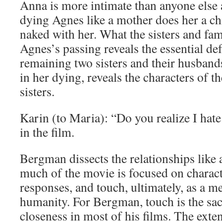
Anna is more intimate than anyone else
dying Agnes like a mother does her a ch
naked with her. What the sisters and fam
Agnes’s passing reveals the essential def
remaining two sisters and their husband
in her dying, reveals the characters of t
sisters.
Karin (to Maria): “Do you realize I hate
in the film.
Bergman dissects the relationships like 
much of the movie is focused on charact
responses, and touch, ultimately, as a me
humanity. For Bergman, touch is the sa
closeness in most of his films. The ext