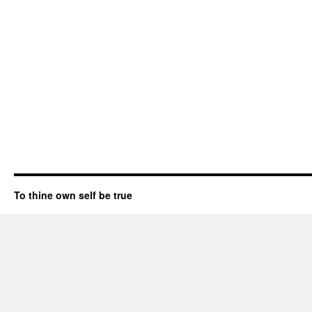
To thine own self be true