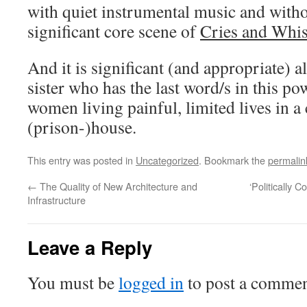
with quiet instrumental music and withou
significant core scene of
Cries and Whi
And it is significant (and appropriate) al
sister who has the last word/s in this po
women living painful, limited lives in a
(prison-)house.
This entry was posted in
Uncategorized
. Bookmark the
permalin
←
The Quality of New Architecture and
‘Politically 
Infrastructure
Leave a Reply
You must be
logged in
to post a commen