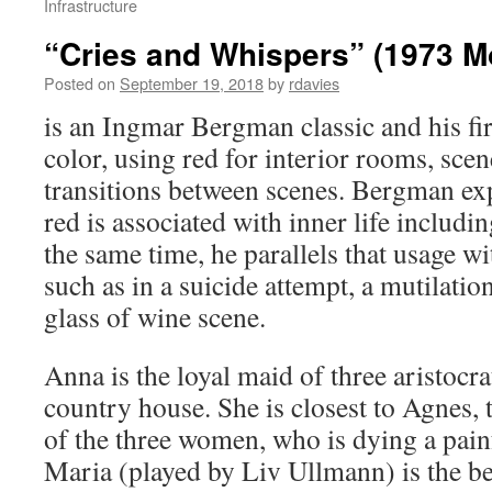
Infrastructure
“Cries and Whispers” (1973 M
Posted on
September 19, 2018
by
rdavies
is an Ingmar Bergman classic and his firs
color, using red for interior rooms, sce
transitions between scenes. Bergman exp
red is associated with inner life includin
the same time, he parallels that usage wi
such as in a suicide attempt, a mutilatio
glass of wine scene.
Anna is the loyal maid of three aristocrat
country house. She is closest to Agnes, 
of the three women, who is dying a pain
Maria (played by Liv Ullmann) is the be