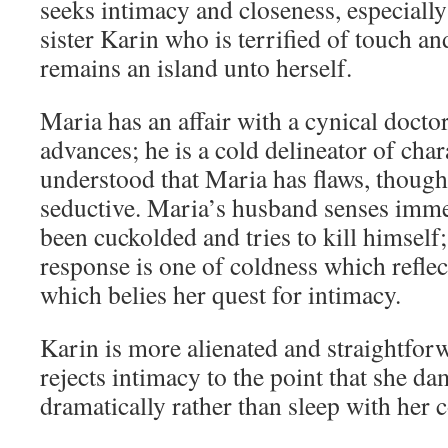
seeks intimacy and closeness, especiall
sister Karin who is terrified of touch an
remains an island unto herself.
Maria has an affair with a cynical doctor
advances; he is a cold delineator of char
understood that Maria has flaws, though 
seductive. Maria’s husband senses immed
been cuckolded and tries to kill himself;
response is one of coldness which refle
which belies her quest for intimacy.
Karin is more alienated and straightfor
rejects intimacy to the point that she da
dramatically rather than sleep with her 