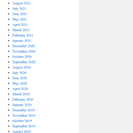
August 2021
July 2021
June 2021
May 2021
April 2021
March 2021
February 2021
January 2021
December 2020
November 2020
October 2020
September 2020
August 2020
July 2020
June 2020
May 2020
April 2020
March 2020
February 2020
January 2020
December 2019
November 2019
October 2019
September 2019
August 2019