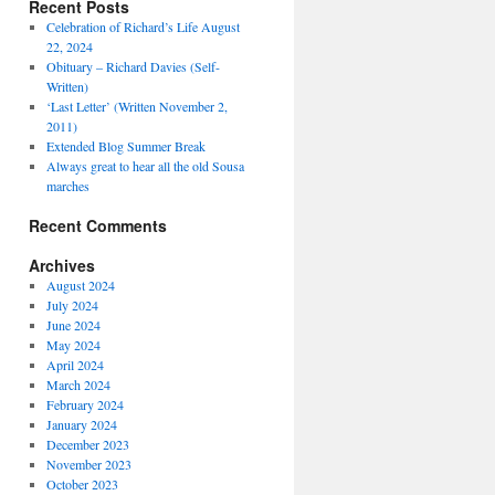
Recent Posts
Celebration of Richard’s Life August
22, 2024
Obituary – Richard Davies (Self-
Written)
‘Last Letter’ (Written November 2,
2011)
Extended Blog Summer Break
Always great to hear all the old Sousa
marches
Recent Comments
Archives
August 2024
July 2024
June 2024
May 2024
April 2024
March 2024
February 2024
January 2024
December 2023
November 2023
October 2023