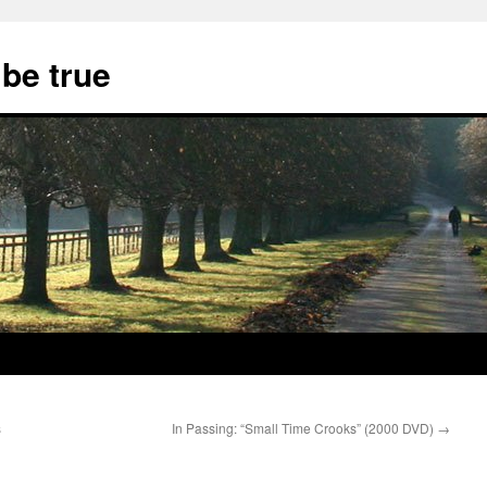
 be true
s
In Passing: “Small Time Crooks” (2000 DVD)
→