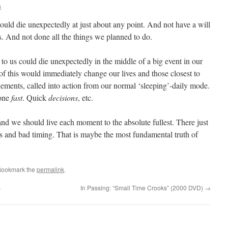
s
could die unexpectedly at just about any point. And not have a will
ns. And not done all the things we planned to do.
to us could die unexpectedly in the middle of a big event in our
l of this would immediately change our lives and those closest to
ments, called into action from our normal ‘sleeping’-daily mode.
done
fast
. Quick
decisions
, etc.
and we should live each moment to the absolute fullest. There just
es and bad timing. That is maybe the most fundamental truth of
Bookmark the
permalink
.
s
In Passing: “Small Time Crooks” (2000 DVD)
→