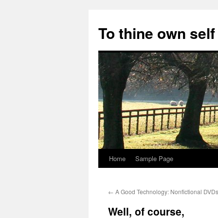
Skip
to
To thine own self
content
Home
Sample Page
←
A Good Technology: Nonfictional DVD
Well, of course,