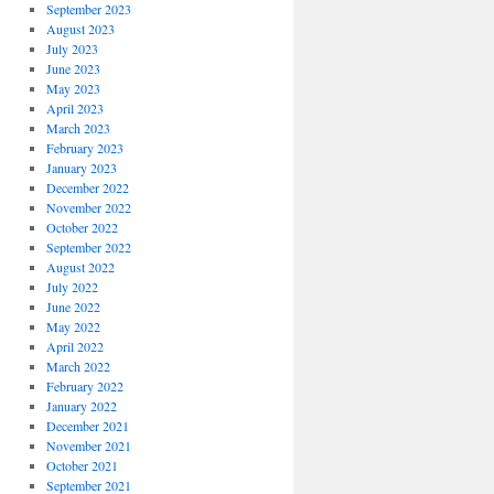
September 2023
August 2023
July 2023
June 2023
May 2023
April 2023
March 2023
February 2023
January 2023
December 2022
November 2022
October 2022
September 2022
August 2022
July 2022
June 2022
May 2022
April 2022
March 2022
February 2022
January 2022
December 2021
November 2021
October 2021
September 2021