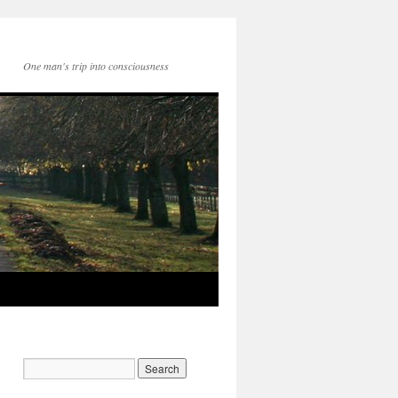
One man's trip into consciousness