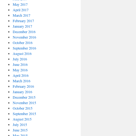
May 2017
April 2017
March 2017
February 2017
January 2017
December 2016
November 2016
October 2016
September 2016
August 2016
July 2016
June 2016
May 2016
April 2016
March 2016
February 2016
January 2016
December 2015
November 2015
October 2015
September 2015
August 2015
July 2015
June 2015
May 2015