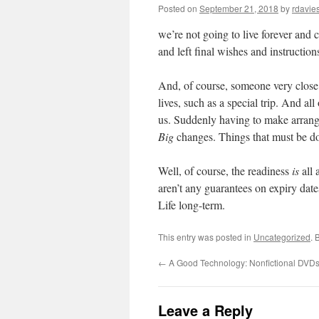
Posted on
September 21, 2018
by
rdavie
we’re not going to live forever and 
and left final wishes and instructio
And, of course, someone very close 
lives, such as a special trip. And al
us. Suddenly having to make arrange
Big
changes. Things that must be 
Well, of course, the readiness
is
all 
aren’t any guarantees on expiry dat
Life long-term.
This entry was posted in
Uncategorized
. 
←
A Good Technology: Nonfictional DVD
Leave a Reply