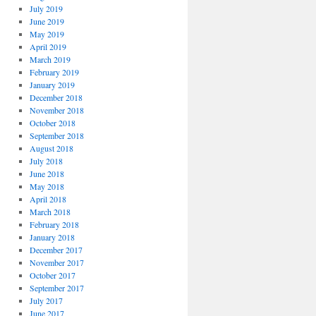
July 2019
June 2019
May 2019
April 2019
March 2019
February 2019
January 2019
December 2018
November 2018
October 2018
September 2018
August 2018
July 2018
June 2018
May 2018
April 2018
March 2018
February 2018
January 2018
December 2017
November 2017
October 2017
September 2017
July 2017
June 2017