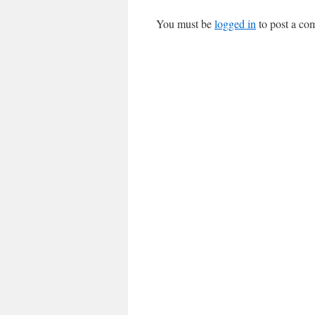
You must be
logged in
to post a co