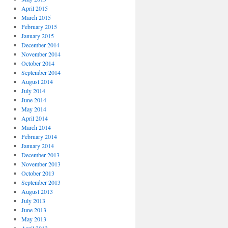
April 2015
March 2015
February 2015
January 2015
December 2014
November 2014
October 2014
September 2014
August 2014
July 2014
June 2014
May 2014
April 2014
March 2014
February 2014
January 2014
December 2013
November 2013
October 2013
September 2013
August 2013
July 2013
June 2013
May 2013