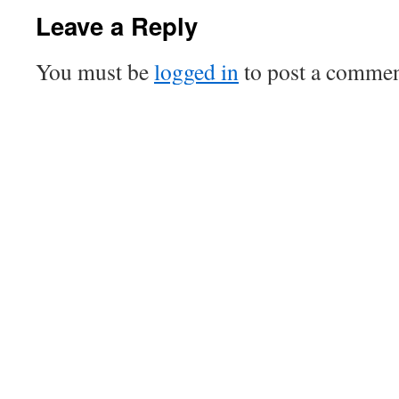
Leave a Reply
You must be
logged in
to post a commen