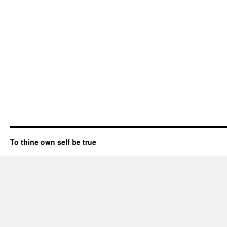
To thine own self be true