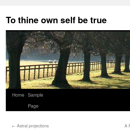
Skip
to
To thine own self be true
content
Home
Sample
Page
←
Astral projections
A 