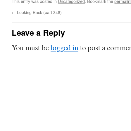
This entry was posted in
Uncategorized
. Bookmark the
permalin
←
Looking Back (part 348)
Leave a Reply
You must be
logged in
to post a commen