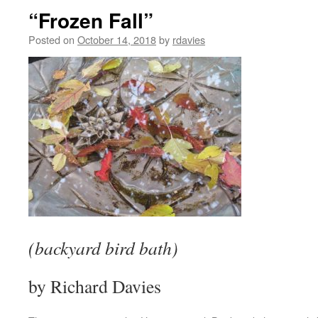
“Frozen Fall”
Posted on
October 14, 2018
by
rdavies
(backyard bird bath)
by Richard Davies