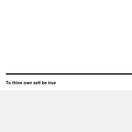
To thine own self be true