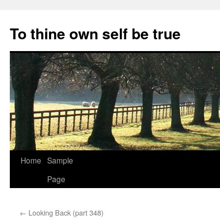
Skip
to
To thine own self be true
content
Home
Sample
Page
←
Looking Back (part 348)