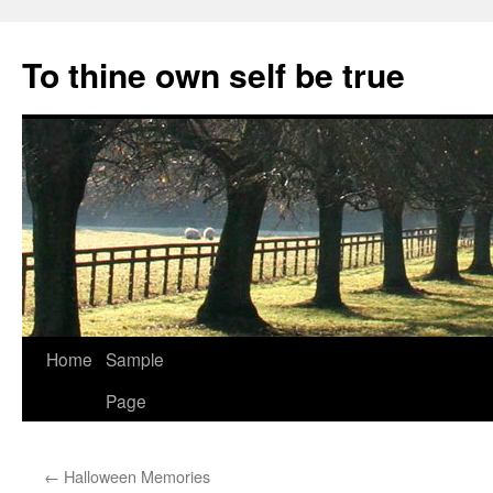
Skip
to
To thine own self be true
content
Home
Sample
Page
←
Halloween Memories