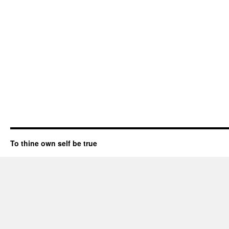
To thine own self be true