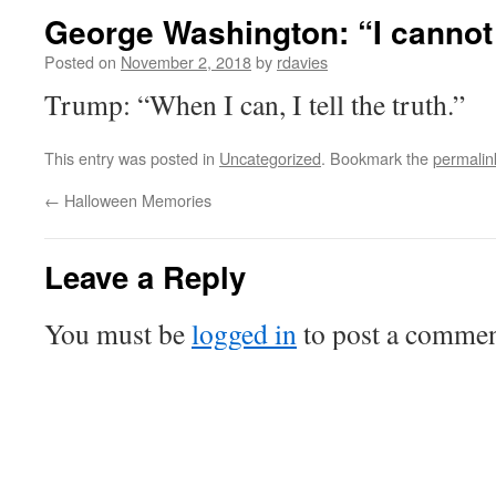
George Washington: “I cannot te
Posted on
November 2, 2018
by
rdavies
Trump: “When I can, I tell the truth.”
This entry was posted in
Uncategorized
. Bookmark the
permalin
←
Halloween Memories
Leave a Reply
You must be
logged in
to post a commen