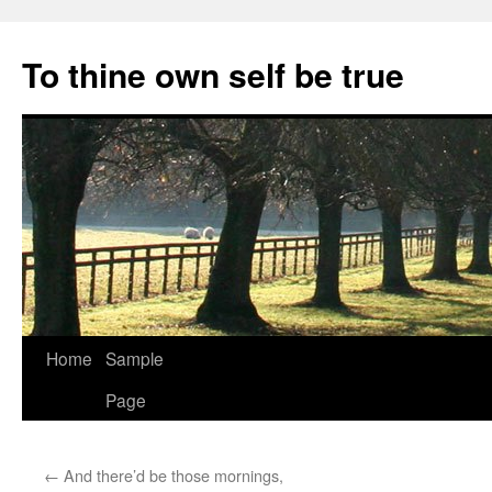
Skip
to
To thine own self be true
content
Home
Sample
Page
←
And there’d be those mornings,