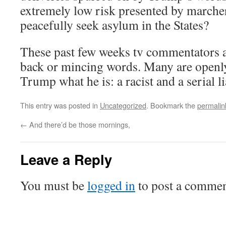
extremely low risk presented by marche
peacefully seek asylum in the States?
These past few weeks tv commentators a
back or mincing words. Many are openly 
Trump what he is: a racist and a serial li
This entry was posted in
Uncategorized
. Bookmark the
permalin
←
And there’d be those mornings,
Leave a Reply
You must be
logged in
to post a commen