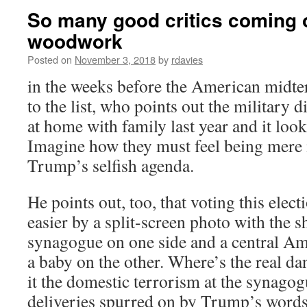
So many good critics coming o
woodwork
Posted on
November 3, 2018
by
rdavies
in the weeks before the American midte
to the list, who points out the military 
at home with family last year and it looks
Imagine how they must feel being mere
Trump’s selfish agenda.
He points out, too, that voting this ele
easier by a split-screen photo with the 
synagogue on one side and a central A
a baby on the other. Where’s the real da
it the domestic terrorism at the synago
deliveries spurred on by Trump’s words 