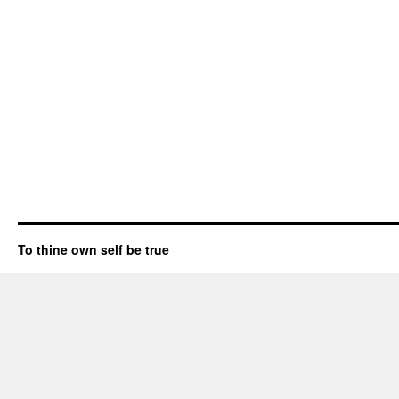
To thine own self be true