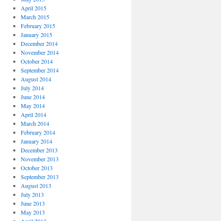
April 2015
March 2015
February 2015
January 2015
December 2014
November 2014
October 2014
September 2014
August 2014
July 2014
June 2014
May 2014
April 2014
March 2014
February 2014
January 2014
December 2013
November 2013
October 2013
September 2013
August 2013
July 2013
June 2013
May 2013