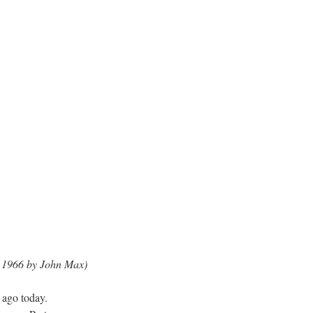
n 1966 by John Max)
ago today.