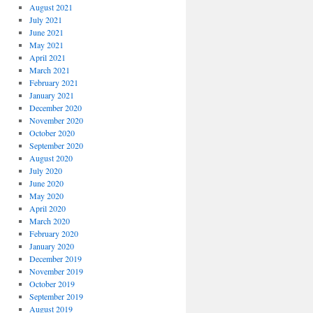
August 2021
July 2021
June 2021
May 2021
April 2021
March 2021
February 2021
January 2021
December 2020
November 2020
October 2020
September 2020
August 2020
July 2020
June 2020
May 2020
April 2020
March 2020
February 2020
January 2020
December 2019
November 2019
October 2019
September 2019
August 2019