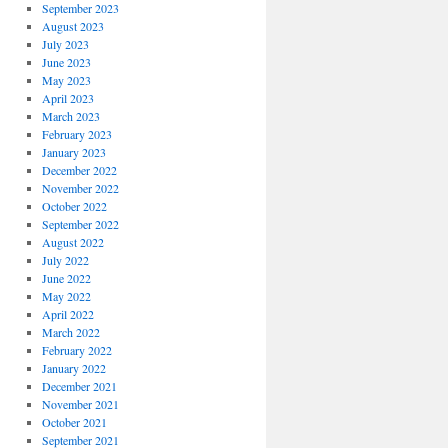
September 2023
August 2023
July 2023
June 2023
May 2023
April 2023
March 2023
February 2023
January 2023
December 2022
November 2022
October 2022
September 2022
August 2022
July 2022
June 2022
May 2022
April 2022
March 2022
February 2022
January 2022
December 2021
November 2021
October 2021
September 2021