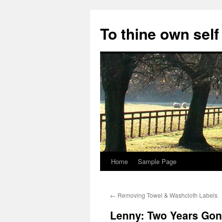
Skip
to
To thine own self
content
Home
Sample Page
←
Removing Towel & Washcloth Labels
Lenny: Two Years Gon