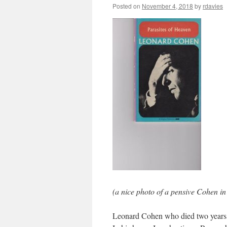
Posted on
November 4, 2018
by
rdavies
(a nice photo of a pensive Cohen i
Leonard Cohen who died two years 