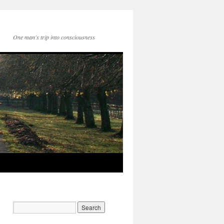
One man's trip into consciousness