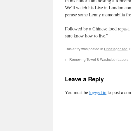
In his honor I am hosting a Rememb
We’ll watch his
Live in London
con
peruse some Lenny memorabilia fro
Followed by a Chinese food repast. 
sure know how to live.”
This entry was posted in
Uncategorized
. 
←
Removing Towel & Washcloth Labels
Leave a Reply
You must be
logged in
to post a co