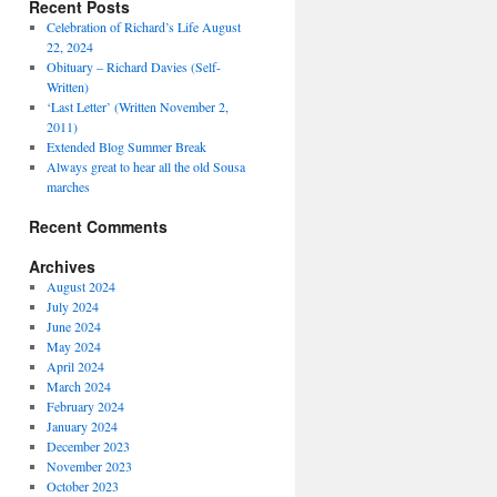
Recent Posts
Celebration of Richard’s Life August
22, 2024
Obituary – Richard Davies (Self-
Written)
‘Last Letter’ (Written November 2,
2011)
Extended Blog Summer Break
Always great to hear all the old Sousa
marches
Recent Comments
Archives
August 2024
July 2024
June 2024
May 2024
April 2024
March 2024
February 2024
January 2024
December 2023
November 2023
October 2023