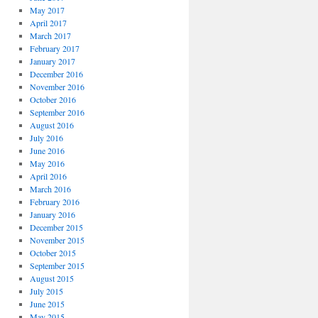
May 2017
April 2017
March 2017
February 2017
January 2017
December 2016
November 2016
October 2016
September 2016
August 2016
July 2016
June 2016
May 2016
April 2016
March 2016
February 2016
January 2016
December 2015
November 2015
October 2015
September 2015
August 2015
July 2015
June 2015
May 2015