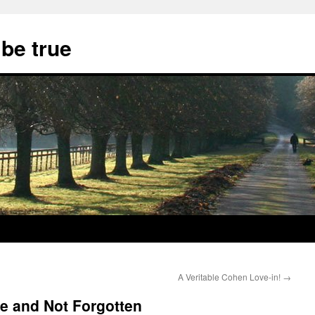
 be true
A Veritable Cohen Love-in!
→
e and Not Forgotten