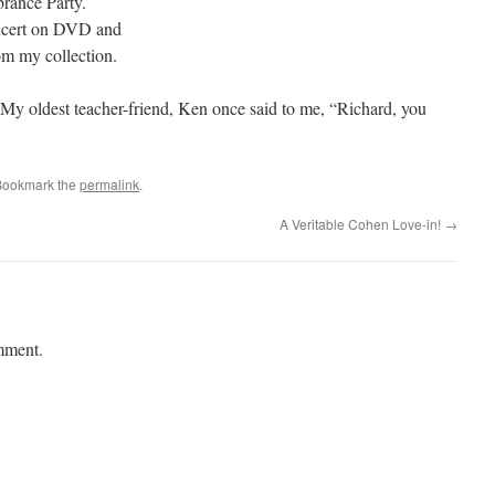
rance Party.
cert on DVD and
m my collection.
My oldest teacher-friend, Ken once said to me, “Richard, you
Bookmark the
permalink
.
A Veritable Cohen Love-in!
→
mment.