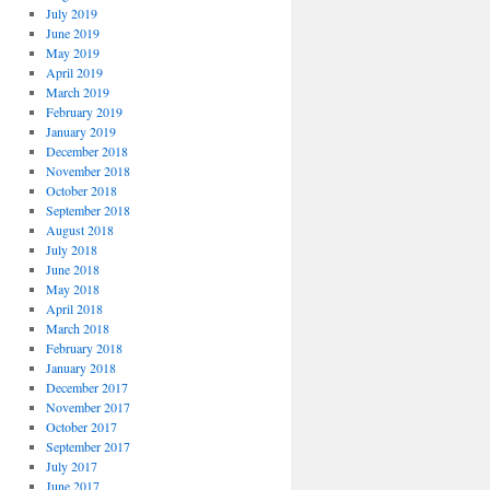
July 2019
June 2019
May 2019
April 2019
March 2019
February 2019
January 2019
December 2018
November 2018
October 2018
September 2018
August 2018
July 2018
June 2018
May 2018
April 2018
March 2018
February 2018
January 2018
December 2017
November 2017
October 2017
September 2017
July 2017
June 2017