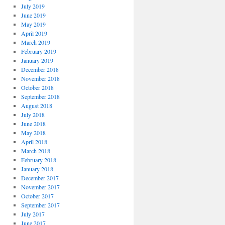
July 2019
June 2019
May 2019
April 2019
March 2019
February 2019
January 2019
December 2018
November 2018
October 2018
September 2018
August 2018
July 2018
June 2018
May 2018
April 2018
March 2018
February 2018
January 2018
December 2017
November 2017
October 2017
September 2017
July 2017
June 2017