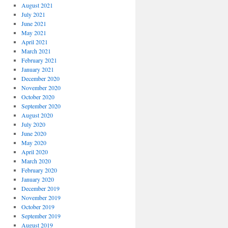
August 2021
July 2021
June 2021
May 2021
April 2021
March 2021
February 2021
January 2021
December 2020
November 2020
October 2020
September 2020
August 2020
July 2020
June 2020
May 2020
April 2020
March 2020
February 2020
January 2020
December 2019
November 2019
October 2019
September 2019
August 2019