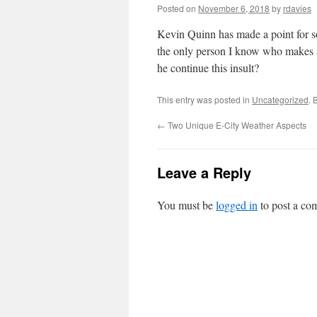
Posted on
November 6, 2018
by
rdavies
Kevin Quinn has made a point for s
the only person I know who makes a
he continue this insult?
This entry was posted in
Uncategorized
. 
←
Two Unique E-City Weather Aspects
Leave a Reply
You must be
logged in
to post a co