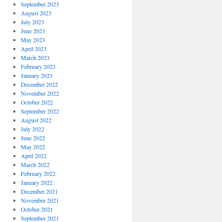
September 2023
August 2023
July 2023
June 2023
May 2023
April 2023
March 2023
February 2023
January 2023
December 2022
November 2022
October 2022
September 2022
August 2022
July 2022
June 2022
May 2022
April 2022
March 2022
February 2022
January 2022
December 2021
November 2021
October 2021
September 2021