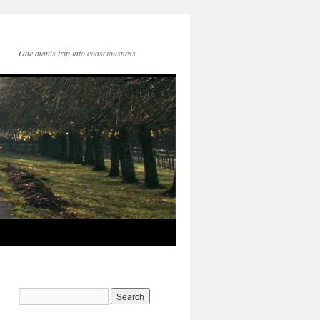
One man's trip into consciousness