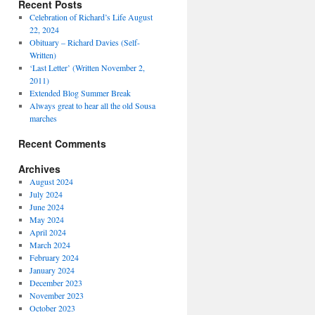
Recent Posts
Celebration of Richard’s Life August
22, 2024
Obituary – Richard Davies (Self-
Written)
‘Last Letter’ (Written November 2,
2011)
Extended Blog Summer Break
Always great to hear all the old Sousa
marches
Recent Comments
Archives
August 2024
July 2024
June 2024
May 2024
April 2024
March 2024
February 2024
January 2024
December 2023
November 2023
October 2023