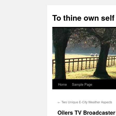
Skip
to
To thine own self
content
Home
Sample Page
←
Two Unique E-City Weather Aspects
Oilers TV Broadcaster