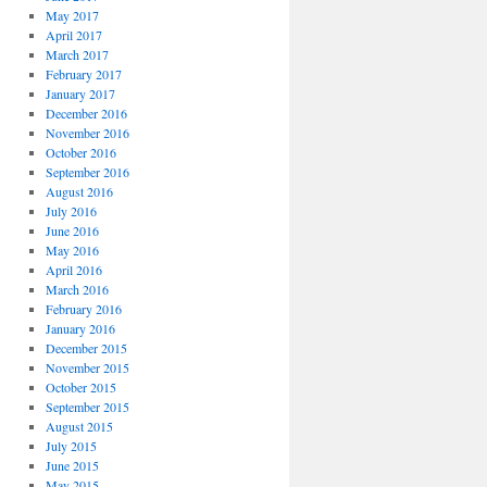
May 2017
April 2017
March 2017
February 2017
January 2017
December 2016
November 2016
October 2016
September 2016
August 2016
July 2016
June 2016
May 2016
April 2016
March 2016
February 2016
January 2016
December 2015
November 2015
October 2015
September 2015
August 2015
July 2015
June 2015
May 2015