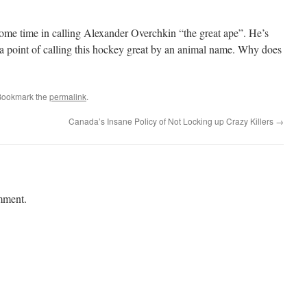
ome time in calling Alexander Overchkin “the great ape”. He’s
 point of calling this hockey great by an animal name. Why does
Bookmark the
permalink
.
Canada’s Insane Policy of Not Locking up Crazy Killers
→
mment.