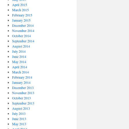
April 2015
March 2015
February 2015
January 2015
December 2014
November 2014
October 2014
September 2014
August 2014
July 2014
June 2014
May 2014
April 2014
March 2014
February 2014
January 2014
December 2013
November 2013
October 2013
September 2013
August 2013
July 2013
June 2013
May 2013