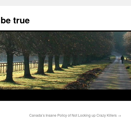
 be true
Canada’s Insane Policy of Not Locking up Crazy Killers
→