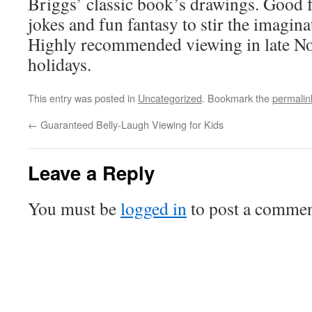
Briggs’ classic book’s drawings. Good f
jokes and fun fantasy to stir the imagina
Highly recommended viewing in late N
holidays.
This entry was posted in
Uncategorized
. Bookmark the
permalin
←
Guaranteed Belly-Laugh Viewing for Kids
Leave a Reply
You must be
logged in
to post a commen