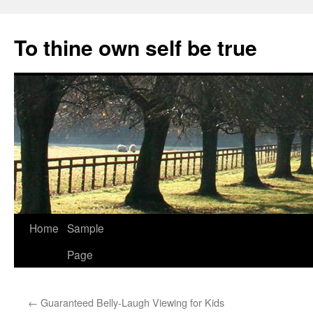
Skip
to
To thine own self be true
content
Home
Sample
Page
←
Guaranteed Belly-Laugh Viewing for Kids