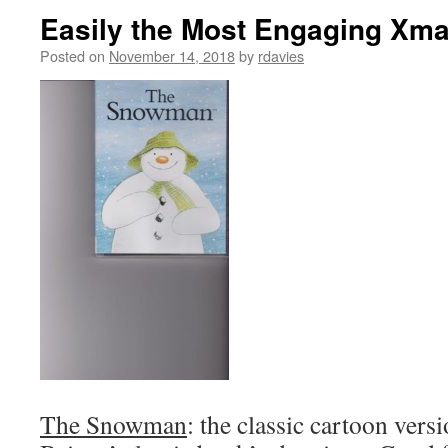
Easily the Most Engaging Xma
Posted on
November 14, 2018
by
rdavies
The Snowman
: the classic cartoon ve