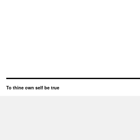
To thine own self be true