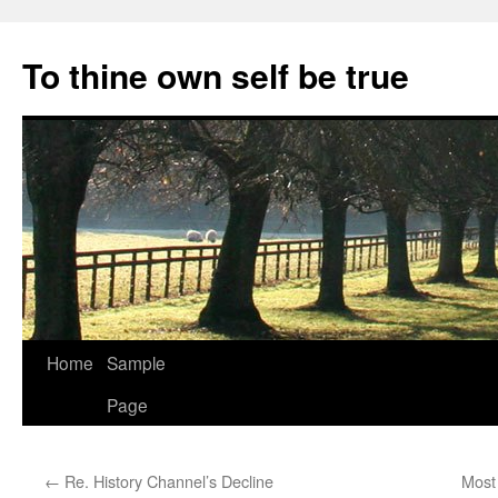
Skip
to
To thine own self be true
content
Home
Sample
Page
←
Re. History Channel’s Decline
Most 