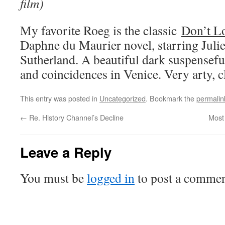
film)
My favorite Roeg is the classic
Don’t L
Daphne du Maurier novel, starring Juli
Sutherland. A beautiful dark suspensefu
and coincidences in Venice. Very arty, c
This entry was posted in
Uncategorized
. Bookmark the
permalin
←
Re. History Channel’s Decline
Most 
Leave a Reply
You must be
logged in
to post a commen