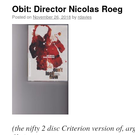
Obit: Director Nicolas Roeg
Posted on
November 26, 2018
by
rdavies
(the nifty 2 disc Criterion version of, a