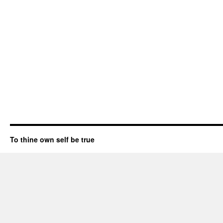
To thine own self be true