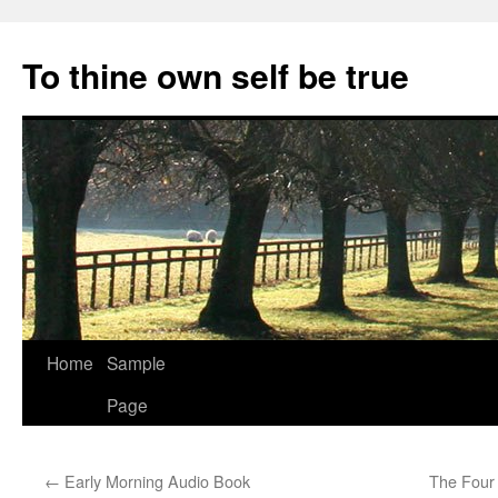
Skip
to
To thine own self be true
content
Home
Sample
Page
←
Early Morning Audio Book
The Four 