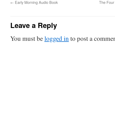
←
Early Morning Audio Book
The Four 
Leave a Reply
You must be
logged in
to post a commen