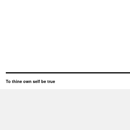
To thine own self be true