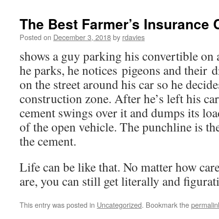
The Best Farmer’s Insurance
Posted on
December 3, 2018
by
rdavies
shows a guy parking his convertible on 
he parks, he notices pigeons and their
on the street around his car so he decid
construction zone. After he’s left his ca
cement swings over it and dumps its load 
of the open vehicle. The punchline is the
the cement.
Life can be like that. No matter how car
are, you can still get literally and figur
This entry was posted in
Uncategorized
. Bookmark the
permalin