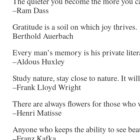
The quieter you become the more you ca
–Ram Dass
Gratitude is a soil on which joy thrives.
Berthold Auerbach
Every man’s memory is his private liter
–Aldous Huxley
Study nature, stay close to nature. It will
–Frank Lloyd Wright
There are always flowers for those who 
–Henri Matisse
Anyone who keeps the ability to see bea
–Franz Kafka