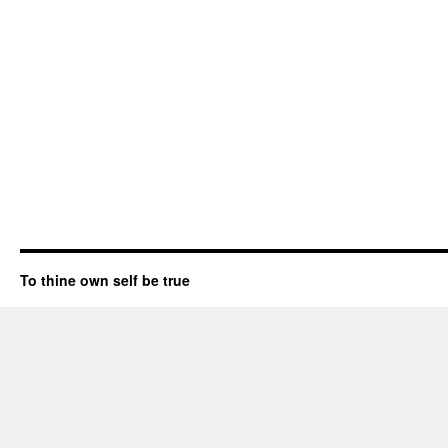
To thine own self be true