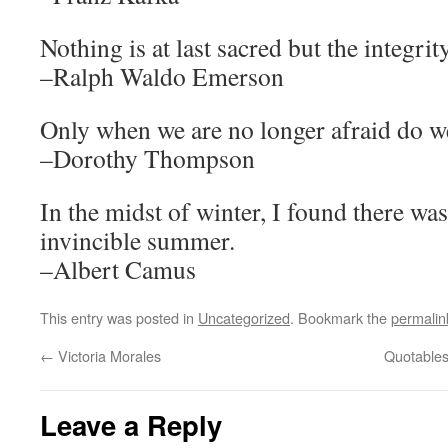
Nothing is at last sacred but the integri
–Ralph Waldo Emerson
Only when we are no longer afraid do we
–Dorothy Thompson
In the midst of winter, I found there wa
invincible summer.
–Albert Camus
This entry was posted in
Uncategorized
. Bookmark the
permalin
←
Victoria Morales
Quotable
Leave a Reply