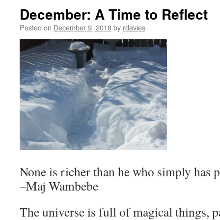
December: A Time to Reflect
Posted on
December 9, 2018
by
rdavies
None is richer than he who simply has 
–Maj Wambebe
The universe is full of magical things, p