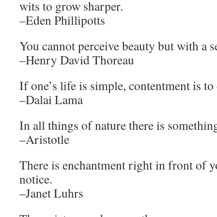
wits to grow sharper.
–Eden Phillipotts
You cannot perceive beauty but with a s
–Henry David Thoreau
If one’s life is simple, contentment is t
–Dalai Lama
In all things of nature there is somethin
–Aristotle
There is enchantment right in front of y
notice.
–Janet Luhrs