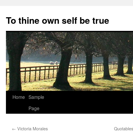
Skip
to
To thine own self be true
content
Home
Sample
Page
←
Victoria Morales
Quotable