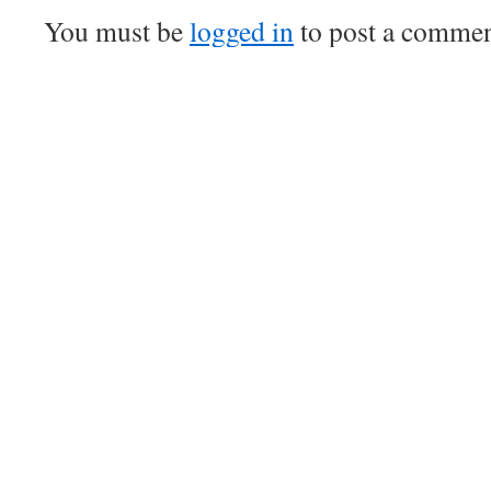
You must be
logged in
to post a commen