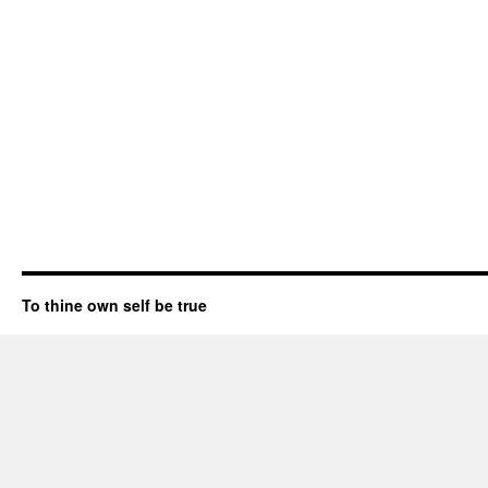
To thine own self be true