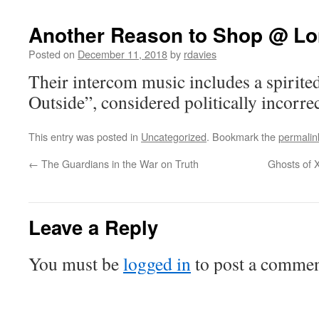
Another Reason to Shop @ L
Posted on
December 11, 2018
by
rdavies
Their intercom music includes a spirite
Outside”, considered politically incorrect
This entry was posted in
Uncategorized
. Bookmark the
permalin
←
The Guardians in the War on Truth
Ghosts of 
Leave a Reply
You must be
logged in
to post a commen