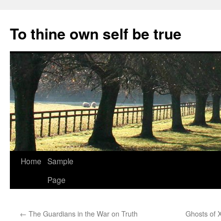
Skip
to
To thine own self be true
content
Home
Sample
Page
←
The Guardians in the War on Truth
Ghosts of 