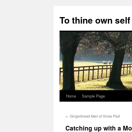
Skip
to
To thine own self
content
Home
Sample Page
←
Gingerbread Man of Xmas Past
Catching up with a Mo