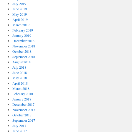
July 2019
June 2019
May 2019
April 2019
March 2019
February 2019
January 2019
December 2018
November 2018
October 2018
September 2018
August 2018
July 2018
June 2018
May 2018
April 2018
March 2018
February 2018
January 2018
December 2017
November 2017
October 2017
September 2017
July 2017
June 2017