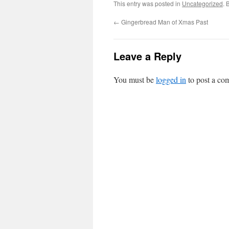
This entry was posted in
Uncategorized
. 
←
Gingerbread Man of Xmas Past
Leave a Reply
You must be
logged in
to post a co