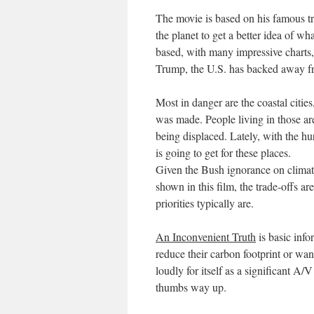
The movie is based on his famous tra
the planet to get a better idea of w
based, with many impressive charts, s
Trump, the U.S. has backed away fr
Most in danger are the coastal citi
was made. People living in those ar
being displaced. Lately, with the h
is going to get for these places.
Given the Bush ignorance on climate
shown in this film, the trade-offs a
priorities typically are.
An Inconvenient Truth
is basic info
reduce their carbon footprint or wan
loudly for itself as a significant A/
thumbs way up.