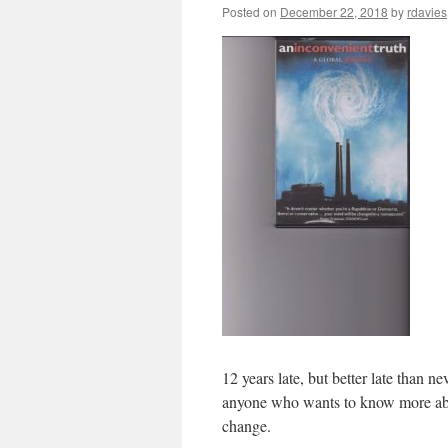
Posted on
December 22, 2018
by
rdavies
12 years late, but better late than n
anyone who wants to know more abou
change.