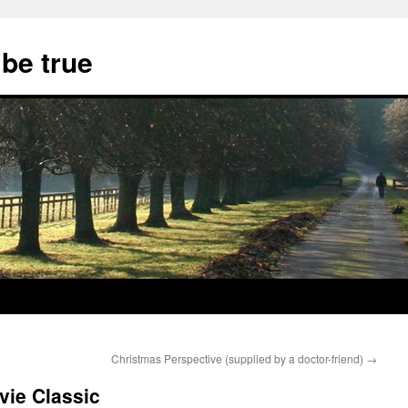
 be true
Christmas Perspective (supplied by a doctor-friend)
→
vie Classic