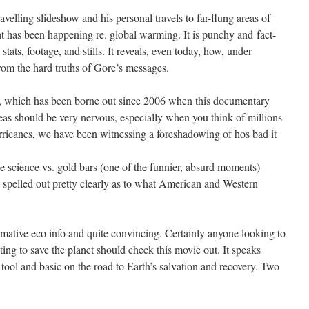
velling slideshow and his personal travels to far-flung areas of
hat has been happening re. global warming. It is punchy and fact-
tats, footage, and stills. It reveals, even today, how, under
om the hard truths of Gore’s messages.
es, which has been borne out since 2006 when this documentary
eas should be very nervous, especially when you think of millions
urricanes, we have been witnessing a foreshadowing of hos bad it
 science vs. gold bars (one of the funnier, absurd moments)
re spelled out pretty clearly as to what American and Western
rmative eco info and quite convincing. Certainly anyone looking to
ting to save the planet should check this movie out. It speaks
V tool and basic on the road to Earth’s salvation and recovery. Two