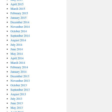
April 2015
March 2015
February 2015
January 2015
December 2014
November 2014
October 2014
September 2014
August 2014
July 2014
June 2014
May 2014
April 2014
March 2014
February 2014
January 2014
December 2013
November 2013
October 2013
September 2013
August 2013
July 2013
June 2013
May 2013