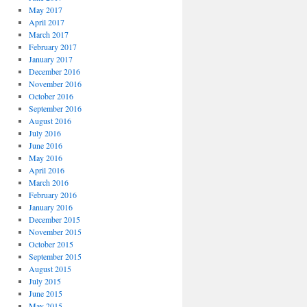
May 2017
April 2017
March 2017
February 2017
January 2017
December 2016
November 2016
October 2016
September 2016
August 2016
July 2016
June 2016
May 2016
April 2016
March 2016
February 2016
January 2016
December 2015
November 2015
October 2015
September 2015
August 2015
July 2015
June 2015
May 2015