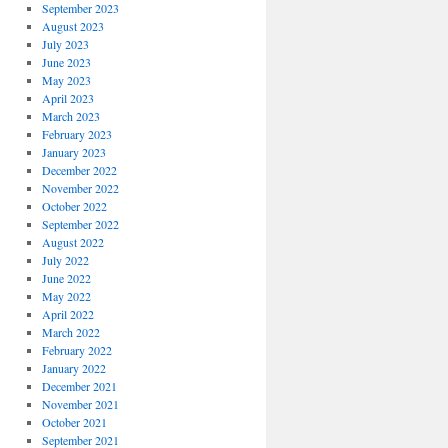
September 2023
August 2023
July 2023
June 2023
May 2023
April 2023
March 2023
February 2023
January 2023
December 2022
November 2022
October 2022
September 2022
August 2022
July 2022
June 2022
May 2022
April 2022
March 2022
February 2022
January 2022
December 2021
November 2021
October 2021
September 2021