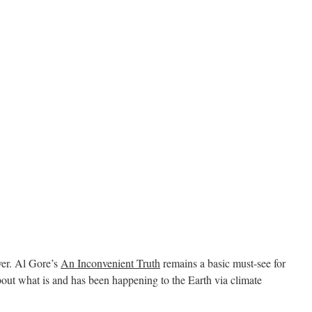
ever. Al Gore’s
An Inconvenient Truth
remains a basic must-see for
t what is and has been happening to the Earth via climate