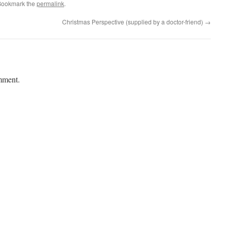
Bookmark the
permalink
.
Christmas Perspective (supplied by a doctor-friend)
→
mment.