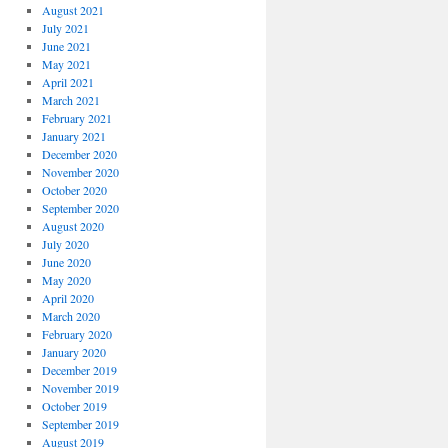
August 2021
July 2021
June 2021
May 2021
April 2021
March 2021
February 2021
January 2021
December 2020
November 2020
October 2020
September 2020
August 2020
July 2020
June 2020
May 2020
April 2020
March 2020
February 2020
January 2020
December 2019
November 2019
October 2019
September 2019
August 2019