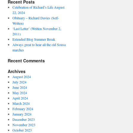
Recent Posts
Celebration of Richard’s Life August
22, 2024
Obituary – Richard Davies (Self-
Written)
‘Last Letter’ (Written November 2,
2011)
Extended Blog Summer Break
Always great to hear all the old Sousa
marches
Recent Comments
Archives
August 2024
July 2024
June 2024
May 2024
April 2024
March 2024
February 2024
January 2024
December 2023
November 2023
October 2023