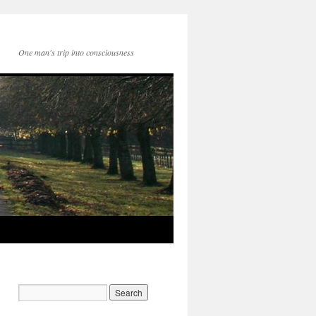
One man's trip into consciousness