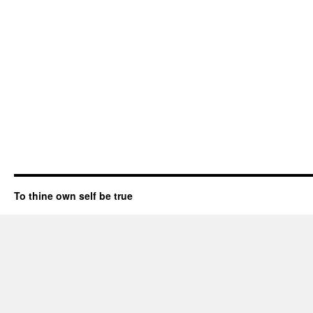
To thine own self be true