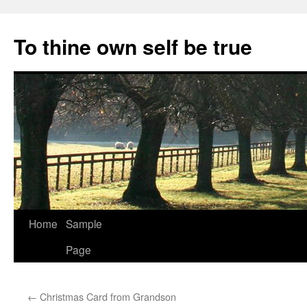
Skip
to
To thine own self be true
content
Home
Sample
Page
←
Christmas Card from Grandson