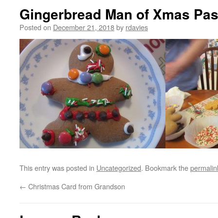
Gingerbread Man of Xmas Pas
Posted on
December 21, 2018
by
rdavies
This entry was posted in
Uncategorized
. Bookmark the
permalin
←
Christmas Card from Grandson