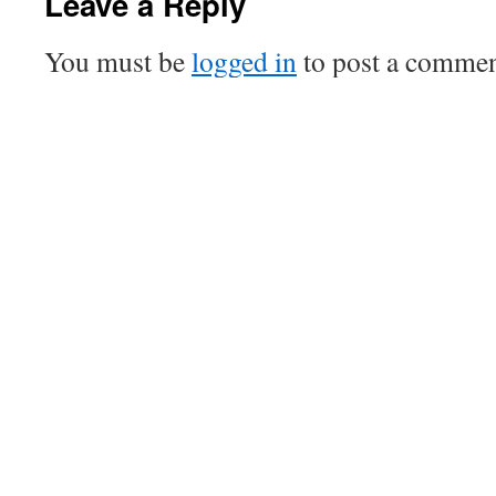
Leave a Reply
You must be
logged in
to post a commen