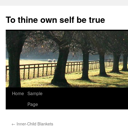
Skip
to
To thine own self be true
content
Home
Sample
Page
←
Inner-Child Blankets