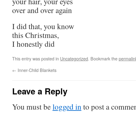
your hair, your eyes
over and over again
I did that, you know
this Christmas,
I honestly did
This entry was posted in
Uncategorized
. Bookmark the
permalin
←
Inner-Child Blankets
Leave a Reply
You must be
logged in
to post a commen