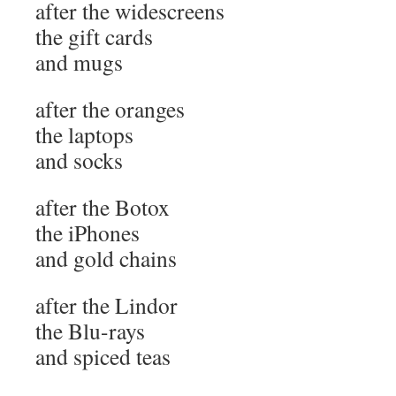
after the widescreens
the gift cards
and mugs
after the oranges
the laptops
and socks
after the Botox
the iPhones
and gold chains
after the Lindor
the Blu-rays
and spiced teas