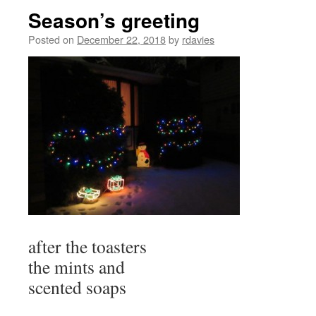
Season’s greeting
Posted on
December 22, 2018
by
rdavies
after the toasters
the mints and
scented soaps