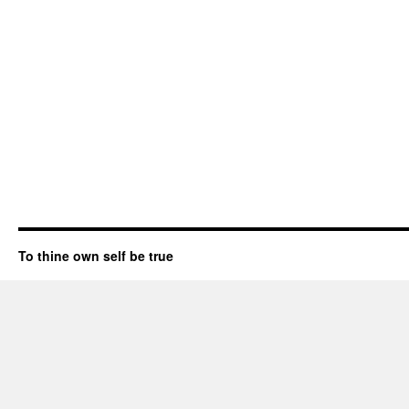
To thine own self be true