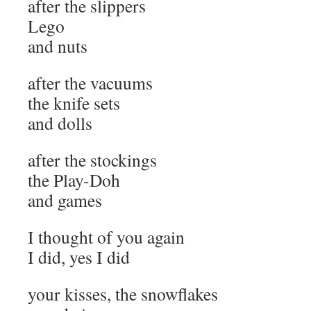
after the slippers
Lego
and nuts
after the vacuums
the knife sets
and dolls
after the stockings
the Play-Doh
and games
I thought of you again
I did, yes I did
your kisses, the snowflakes