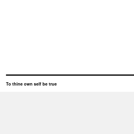
To thine own self be true