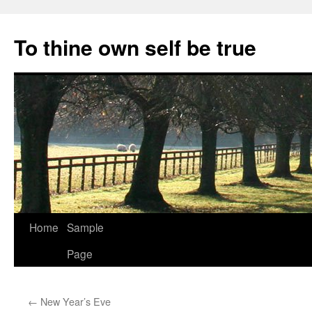
Skip
to
To thine own self be true
content
Home
Sample
Page
←
New Year’s Eve