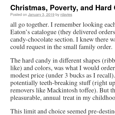
Christmas, Poverty, and Hard
Posted on
January 3, 2019
by
rdavies
all go together. I remember looking eac
Eaton’s catalogue (they delivered orders
candy-chocolate section. I knew there w
could request in the small family order.
The hard candy in different shapes (ribb
like) and colors, was what I would order
modest price (under 3 bucks as I recall)
potentially teeth-breaking stuff (right up
removers like Mackintosh toffee). But t
pleasurable, annual treat in my childho
This limit and choice seemed pre-destin