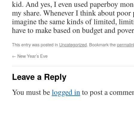
kid. And yes, I even used paperboy mon
my share. Whenever I think about poor p
imagine the same kinds of limited, limiti
have to make based on budget and pover
This entry was posted in
Uncategorized
. Bookmark the
permalin
←
New Year’s Eve
Leave a Reply
You must be
logged in
to post a commen