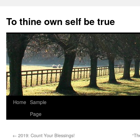
Skip
to
To thine own self be true
content
Home
Sample
Page
←
2019: Count Your Blessings!
“Th