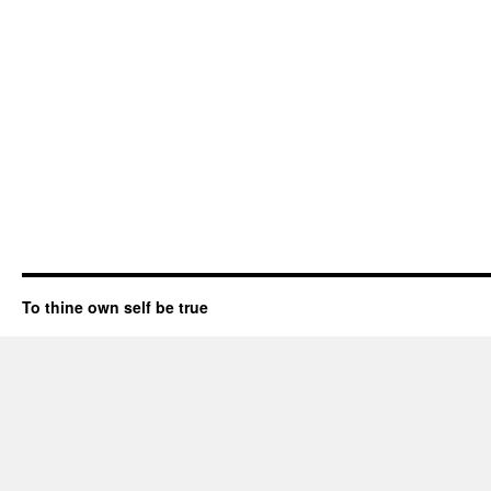
To thine own self be true