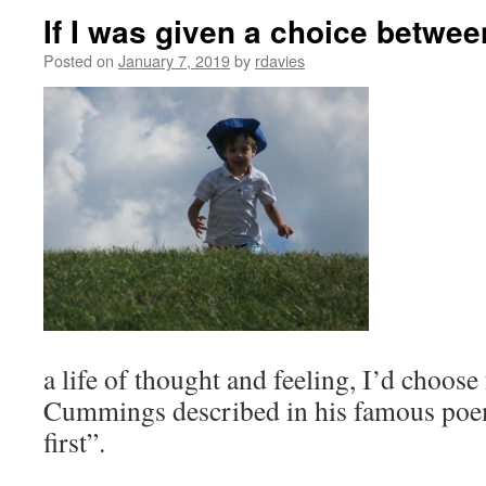
If I was given a choice betwee
Posted on
January 7, 2019
by
rdavies
a life of thought and feeling, I’d choose
Cummings described in his famous poem
first”.