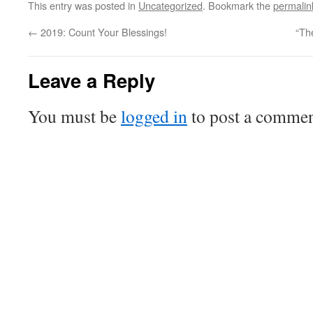
This entry was posted in
Uncategorized
. Bookmark the
permalin
←
2019: Count Your Blessings!
“Th
Leave a Reply
You must be
logged in
to post a commen