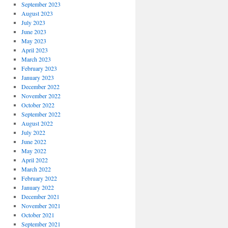
September 2023
August 2023
July 2023
June 2023
May 2023
April 2023
March 2023
February 2023
January 2023
December 2022
November 2022
October 2022
September 2022
August 2022
July 2022
June 2022
May 2022
April 2022
March 2022
February 2022
January 2022
December 2021
November 2021
October 2021
September 2021