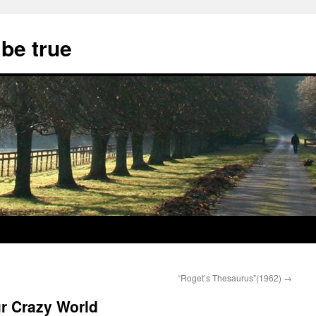
 be true
“Roget’s Thesaurus”(1962)
→
r Crazy World