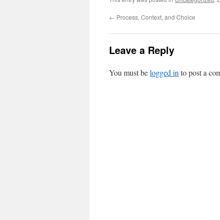
←
Process, Context, and Choice
Leave a Reply
You must be
logged in
to post a co