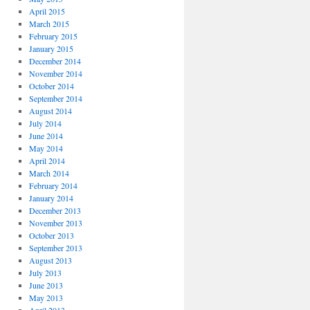
April 2015
March 2015
February 2015
January 2015
December 2014
November 2014
October 2014
September 2014
August 2014
July 2014
June 2014
May 2014
April 2014
March 2014
February 2014
January 2014
December 2013
November 2013
October 2013
September 2013
August 2013
July 2013
June 2013
May 2013