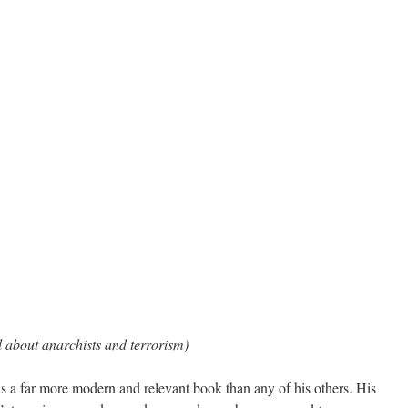
l about anarchists and terrorism)
s a far more modern and relevant book than any of his others. His