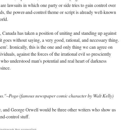
are lawsuits in which one party or side tries to gain control over
rds, the power-and-control theme or script is already well-known
orld.
g, Canada has taken a position of uniting and standing up against
 it goes without saying, a very good, rational, and necessary thing.
Them’. Ironically, this is the one and only thing we can agree on
iduals, against the forces of the irrational evil so presciently
, who understood man’s potential and real heart of darkness
 since.
us.”–Pogo (famous newspaper comic character by Walt Kelly)
, and George Orwell would be three other writers who show us
d-control stuff.
Bookmark the
permalink
.