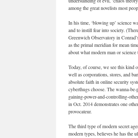
understanding of evil, ‘chaos theor
among the great novelists most peopl
In his time, ‘blowing up’ science w
and to instill fear into society. (Th
Greenwich Observatory in Conrad’s 
as the primal meridian for mean time
about what modern man or science t
Today, of course, we see this kind o
well as corporations, stores, and b
absolute faith in online security sys
cyberthugs choose. The wanna-be-p
gaining-power-and-controlling-other
in Oct. 2014 demonstrates one othe
provocateur.
The third type of modern secret age
modern types, believes he has the ul