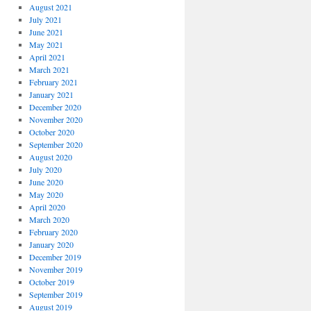
August 2021
July 2021
June 2021
May 2021
April 2021
March 2021
February 2021
January 2021
December 2020
November 2020
October 2020
September 2020
August 2020
July 2020
June 2020
May 2020
April 2020
March 2020
February 2020
January 2020
December 2019
November 2019
October 2019
September 2019
August 2019