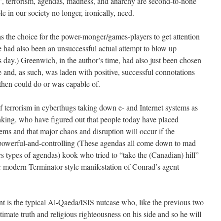
y’, terrorism, agendas, madness, and anarchy are second-to-none
e in our society no longer, ironically, need.
as the choice for the power-monger/games-players to get attention
ere had also been an unsuccessful actual attempt to blow up
day.) Greenwich, in the author’s time, had also just been chosen
 and, as such, was laden with positive, successful connotations
hen could do or was capable of.
f terrorism in cyberthugs taking down e- and Internet systems as
anking, who have figured out that people today have placed
tems and that major chaos and disruption will occur if the
owerful-and-controlling (These agendas all come down to mad
s types of agendas) kook who tried to “take the (Canadian) hill”
r modern Terminator-style manifestation of Conrad’s agent
nt is the typical Al-Qaeda/ISIS nutcase who, like the previous two
timate truth and religious righteousness on his side and so he will