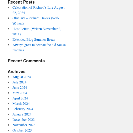
Recent Posts
Celebration of Richard’s Life August
22, 2024
Obituary – Richard Davies (Self-
Written)
‘Last Letter’ (Written November 2,
2011)
Extended Blog Summer Break
Always great to hear all the old Sousa
marches
Recent Comments
Archives
August 2024
July 2024
June 2024
May 2024
April 2024
March 2024
February 2024
January 2024
December 2023
November 2023
October 2023