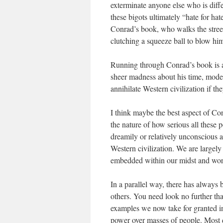
exterminate anyone else who is dif
these bigots ultimately “hate for hat
Conrad’s book, who walks the stree
clutching a squeeze ball to blow him
Running through Conrad’s book is a
sheer madness about his time, mode
annihilate Western civilization if th
I think maybe the best aspect of Con
the nature of how serious all these p
dreamily or relatively unconscious ab
Western civilization. We are largely
embedded within our midst and wor
In a parallel way, there has always b
others. You need look no further tha
examples we now take for granted in 
power over masses of people. Most d