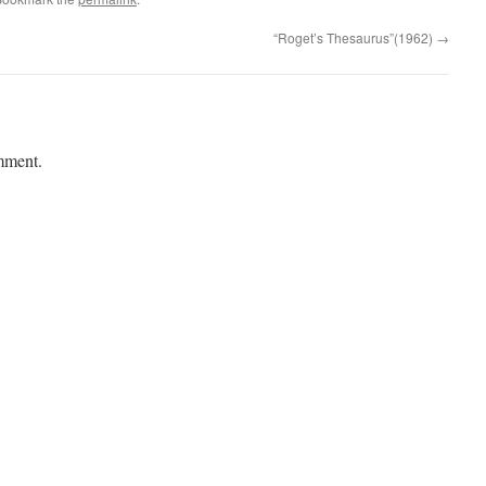
“Roget’s Thesaurus”(1962)
→
mment.