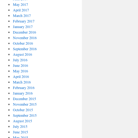
May 2017
April 2017
March 2017
February 2017
January 2017
December 2016
November 2016
October 2016
September 2016
August 2016
July 2016
June 2016
May 2016
April 2016
March 2016
February 2016
January 2016
December 2015
November 2015
October 2015
September 2015
August 2015
July 2015
June 2015
May 2015