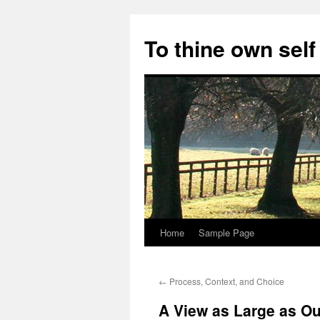
Skip
to
To thine own self
content
Home
Sample Page
←
Process, Context, and Choice
A View as Large as Ou