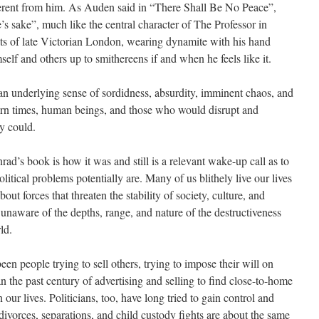
ferent from him. As Auden said in “There Shall Be No Peace”,
e’s sake”, much like the central character of The Professor in
ts of late Victorian London, wearing dynamite with his hand
self and others up to smithereens if and when he feels like it.
n underlying sense of sordidness, absurdity, imminent chaos, and
rn times, human beings, and those who would disrupt and
ey could.
rad’s book is how it was and still is a relevant wake-up call as to
olitical problems potentially are. Many of us blithely live our lives
out forces that threaten the stability of society, culture, and
 unaware of the depths, range, and nature of the destructiveness
ld.
een people trying to sell others, trying to impose their will on
n the past century of advertising and selling to find close-to-home
our lives. Politicians, too, have long tried to gain control and
ivorces, separations, and child custody fights are about the same