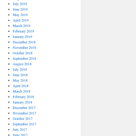
July 2019
June 2019
May 2019
April 2019
March 2019
February 2019
January 2019
December 2018
November 2018
October 2018
September 2018
August 2018
July 2018
June 2018
May 2018
April 2018
March 2018
February 2018
January 2018
December 2017
November 2017
October 2017
September 2017
July 2017
June 2017