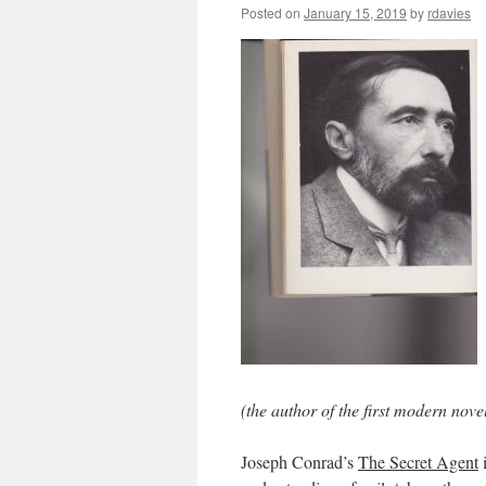
Posted on
January 15, 2019
by
rdavies
(the author of the first modern nove
Joseph Conrad’s
The Secret Agent
i