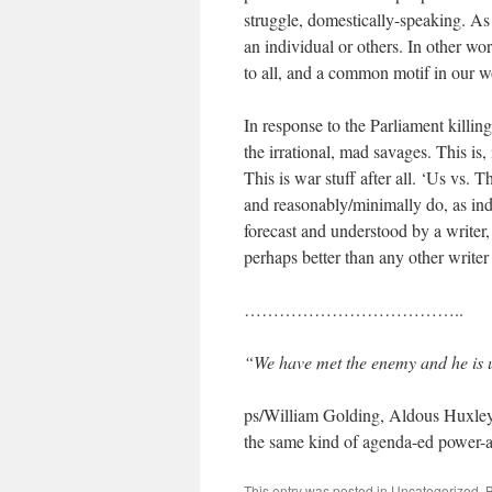
struggle, domestically-speaking. As 
an individual or others. In other wo
to all, and a common motif in our w
In response to the Parliament killin
the irrational, mad savages. This is,
This is war stuff after all. ‘Us vs. 
and reasonably/minimally do, as indiv
forecast and understood by a writer
perhaps better than any other writer
………………………………..
“We have met the enemy and he is 
ps/William Golding, Aldous Huxley
the same kind of agenda-ed power-an
This entry was posted in
Uncategorized
. 