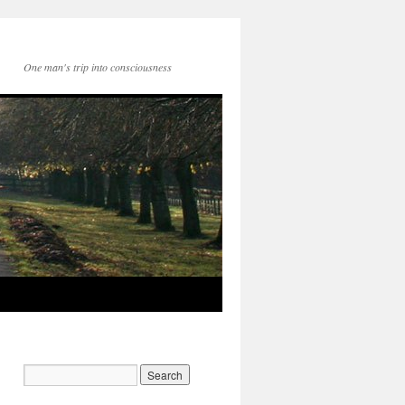
One man's trip into consciousness