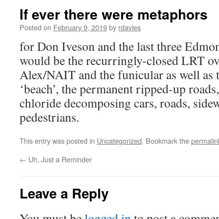
If ever there were metaphors
Posted on
February 9, 2019
by
rdavies
for Don Iveson and the last three Edmont
would be the recurringly-closed LRT ov
Alex/NAIT and the funicular as well as t
‘beach’, the permanent ripped-up roads,
chloride decomposing cars, roads, sidew
pedestrians.
This entry was posted in
Uncategorized
. Bookmark the
permalin
←
Uh, Just a Reminder
Leave a Reply
You must be
logged in
to post a commen