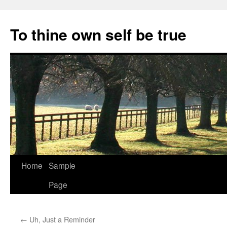
Skip
to
To thine own self be true
content
Home
Sample
Page
←
Uh, Just a Reminder