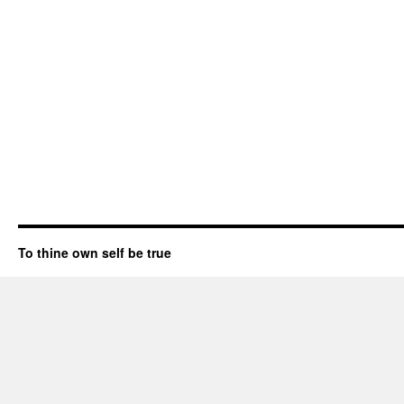
To thine own self be true